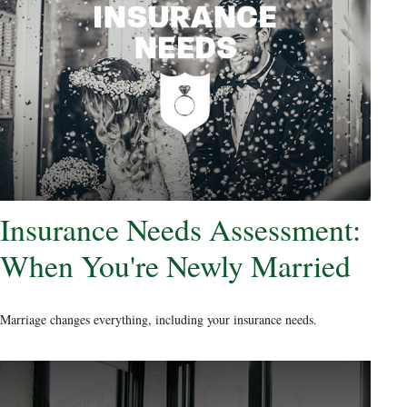
Insurance Needs Assessment:
When You're Newly Married
Marriage changes everything, including your insurance needs.