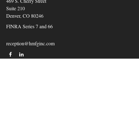
469 S. Cherry Street
Suite 210
Denver,
CO
80246
FINRA Series 7 and 66
reception@hmfginc.com
QUICK LINKS
LATEST ARTICLES
ALL VIDEOS
Check the background of your financial professional on
FINRA's
BrokerCheck
.
The content is developed from sources believed to be providing
accurate information. The information in this material is not
intended as tax or legal advice. Please consult legal or tax