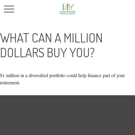
WHAT CAN A MILLION
DOLLARS BUY YOU?
$1 million in a diversified portfolio could help finance part of your
retirement.