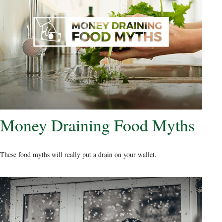
Money Draining Food Myths
These food myths will really put a drain on your wallet.