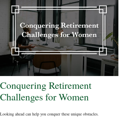
Conquering Retirement
Challenges for Women
Looking ahead can help you conquer these unique obstacles.