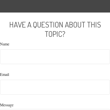
HAVE A QUESTION ABOUT THIS
TOPIC?
Name
Email
Message