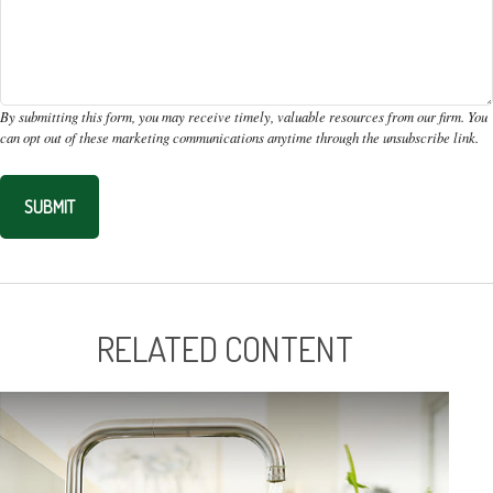
RELATED CONTENT