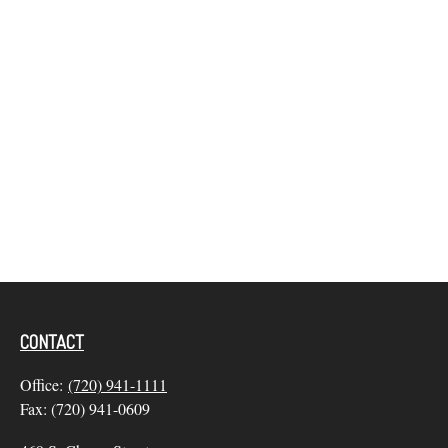
CONTACT
Office:
(720) 941-1111
Fax:
(720) 941-0609