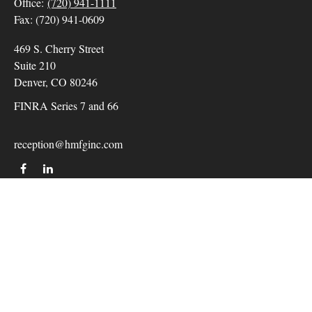
Office:
(720) 941-1111
Fax:
(720) 941-0609
469 S. Cherry Street
Suite 210
Denver,
CO
80246
FINRA Series 7 and 66
reception@hmfginc.com
QUICK LINKS
LATEST ARTICLES
ALL VIDEOS
Check the background of your financial professional on
FINRA's
BrokerCheck
.