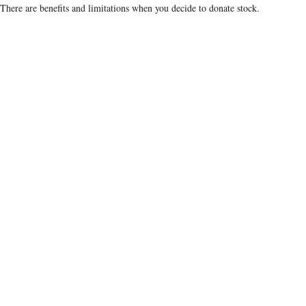
There are benefits and limitations when you decide to donate stock.