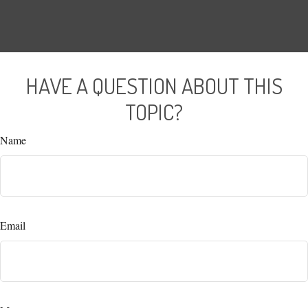
HAVE A QUESTION ABOUT THIS
TOPIC?
Name
Email