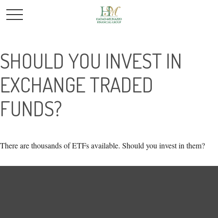
SHOULD YOU INVEST IN
EXCHANGE TRADED
FUNDS?
There are thousands of ETFs available. Should you invest in them?