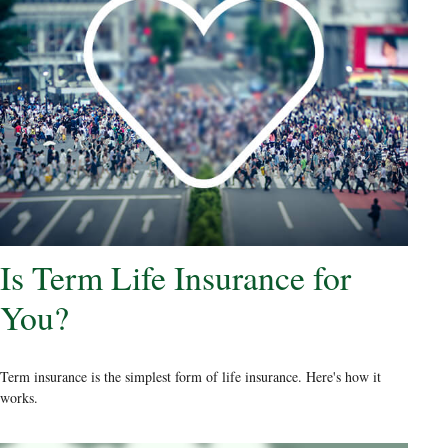
Is Term Life Insurance for
You?
Term insurance is the simplest form of life insurance. Here's how it
works.