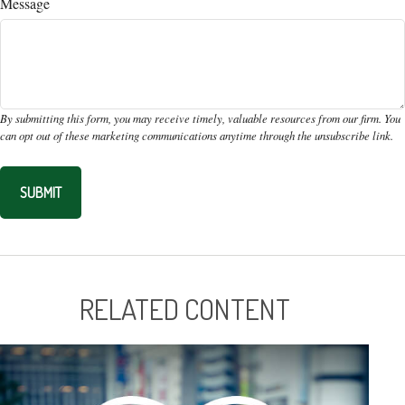
Message
RELATED CONTENT