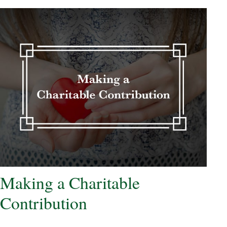
Making a Charitable
Contribution