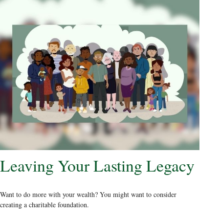
Leaving Your Lasting Legacy
Want to do more with your wealth? You might want to consider
creating a charitable foundation.