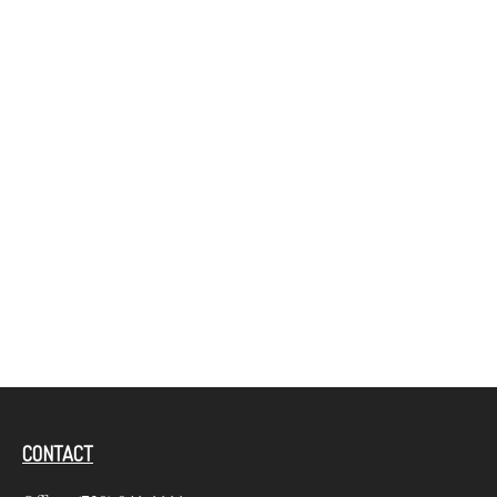
CONTACT