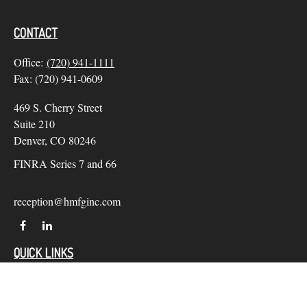
CONTACT
Office:
(720) 941-1111
Fax:
(720) 941-0609
469 S. Cherry Street
Suite 210
Denver,
CO
80246
FINRA Series 7 and 66
reception@hmfginc.com
QUICK LINKS
LATEST ARTICLES
ALL VIDEOS