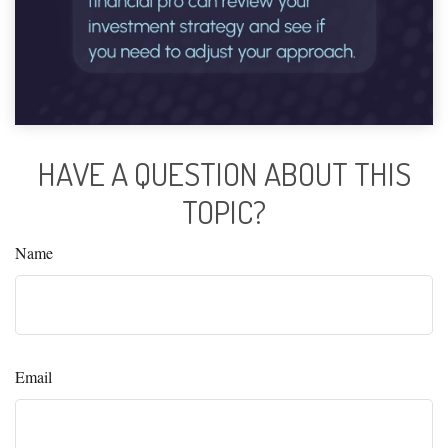
HAVE A QUESTION ABOUT THIS
TOPIC?
Name
Email