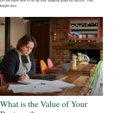
Do you know how to set up your financial goals for success? This
knight does.
What is the Value of Your