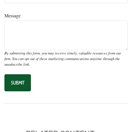
Message