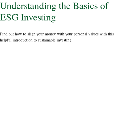
Understanding the Basics of
ESG Investing
Find out how to align your money with your personal values with this
helpful introduction to sustainable investing.