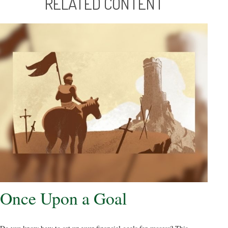
RELATED CONTENT
Once Upon a Goal