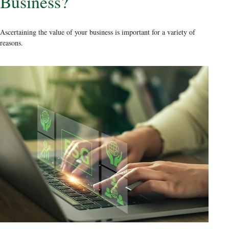
Business?
Ascertaining the value of your business is important for a variety of
reasons.