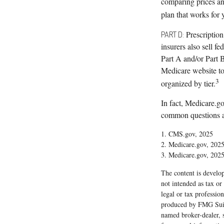
comparing prices an
plan that works for 
Prescription
PART D:
insurers also sell f
Part A and/or Part B
Medicare website to 
3
organized by tier.
In fact, Medicare.go
common questions an
1. CMS.gov, 2025
2. Medicare.gov, 202
3. Medicare.gov, 202
The content is develop
not intended as tax or
legal or tax professio
produced by FMG Suite
named broker-dealer, 