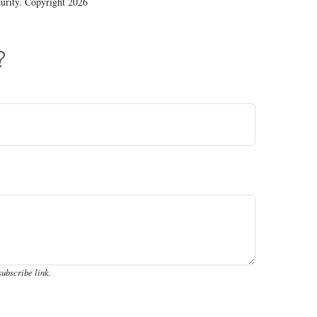
ecurity. Copyright
2026
?