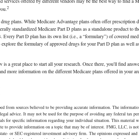
d services offered by different vendors may be the best way to find a
2
you.
 drug plans. While Medicare Advantage plans often offer prescription 
ederally standardized Medicare Part D plans as a standalone product to 
. Every Part D plan has its own list (i.e., a “formulary”) of covered medi
explore the formulary of approved drugs for your Part D plan as well as 
v is a great place to start all your research. Once there, you'll find answ
d more information on the different Medicare plans offered in your ar
5
5
ed from sources believed to be providing accurate information. The information
 legal advice. It may not be used for the purpose of avoiding any federal tax pen
nals for specific information regarding your individual situation. This material
 to provide information on a topic that may be of interest. FMG, LLC, is not a
state- or SEC-registered investment advisory firm. The opinions expressed and 