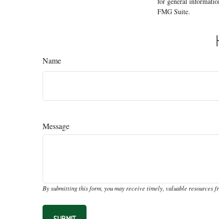
for general informatio
FMG Suite.
Name
Message