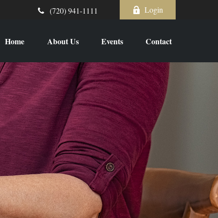
Login
(720) 941-1111
Home
About Us
Events
Contact