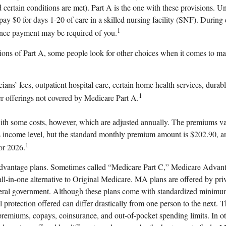
certain conditions are met). Part A is the one with these provisions. Un
ay $0 for days 1-20 of care in a skilled nursing facility (SNF). During
1
nce payment may be required of you.
ions of Part A, some people look for other choices when it comes to ma
ians’ fees, outpatient hospital care, certain home health services, durab
1
r offerings not covered by Medicare Part A.
th some costs, however, which are adjusted annually. The premiums var
s income level, but the standard monthly premium amount is $202.90, an
1
or 2026.
vantage plans. Sometimes called “Medicare Part C,” Medicare Advant
all-in-one alternative to Original Medicare. MA plans are offered by pr
eral government. Although these plans come with standardized minimu
 protection offered can differ drastically from one person to the next. T
premiums, copays, coinsurance, and out-of-pocket spending limits. In o