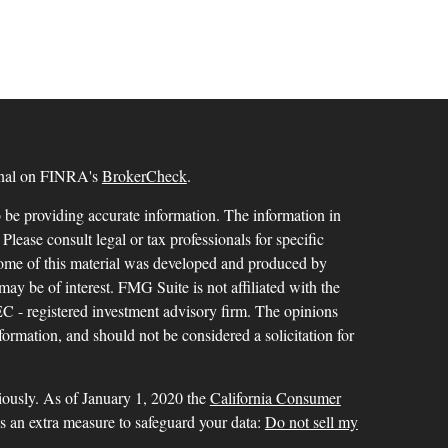
ional on FINRA's
BrokerCheck
.
 be providing accurate information. The information in
 Please consult legal or tax professionals for specific
 Some of this material was developed and produced by
ay be of interest. FMG Suite is not affiliated with the
SEC - registered investment advisory firm. The opinions
formation, and should not be considered a solicitation for
iously. As of January 1, 2020 the
California Consumer
as an extra measure to safeguard your data:
Do not sell my