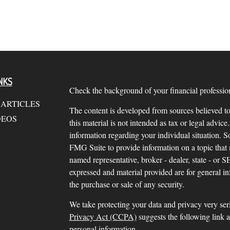
NKS
Check the background of your financial profess
 ARTICLES
The content is developed from sources believed to
DEOS
this material is not intended as tax or legal advice.
information regarding your individual situation.
FMG Suite to provide information on a topic that m
named representative, broker - dealer, state - or 
expressed and material provided are for general in
the purchase or sale of any security.
We take protecting your data and privacy very ser
Privacy Act (CCPA)
suggests the following link 
personal information
.