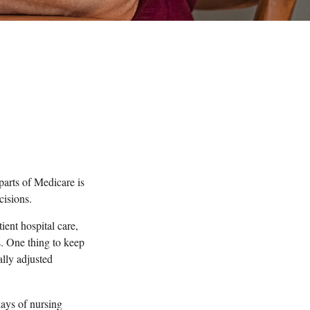
parts of Medicare is
cisions.
ent hospital care,
s. One thing to keep
ally adjusted
ays of nursing