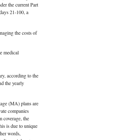
der the current Part
 days 21-100, a
naging the costs of
le medical
y, according to the
d the yearly
age (MA) plans are
ivate companies
m coverage, the
his is due to unique
ther words,