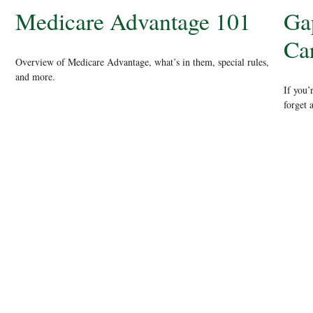
Medicare Advantage 101
Ga
Ca
Overview of Medicare Advantage, what’s in them, special rules,
and more.
If you’
forget 