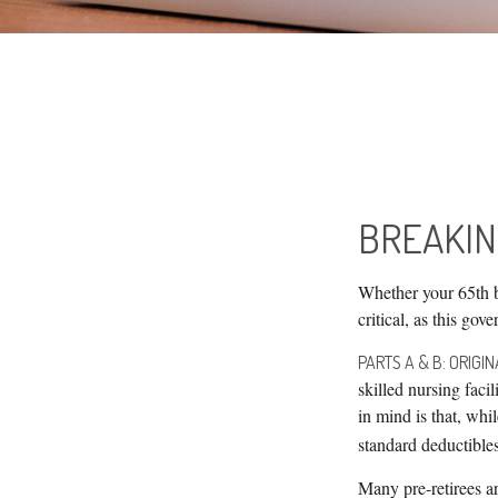
BREAKIN
Whether your 65th b
critical, as this go
PARTS A & B: ORIGI
skilled nursing faci
in mind is that, wh
standard deductibles 
Many pre-retirees a