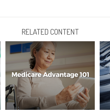
RELATED CONTENT