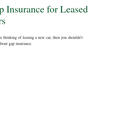
p Insurance for Leased
rs
re thinking of leasing a new car, then you shouldn’t
about gap insurance.