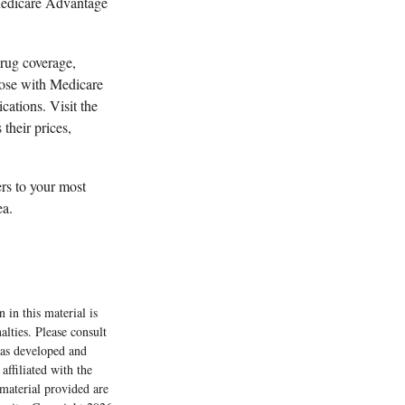
 Medicare Advantage
drug coverage,
those with Medicare
cations. Visit the
their prices,
ers to your most
ea.
 in this material is
alties. Please consult
 was developed and
ffiliated with the
material provided are