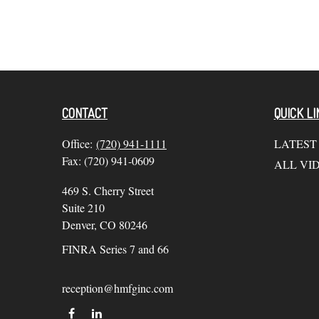
CONTACT
QUICK LI
Office:
(720) 941-1111
LATEST
Fax:
(720) 941-0609
ALL VI
469 S. Cherry Street
Suite 210
Denver,
CO
80246
FINRA Series 7 and 66
reception@hmfginc.com