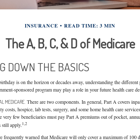
INSURANCE
READ TIME: 3 MIN
The A, B, C, & D of Medicare
G DOWN THE BASICS
irthday is on the horizon or decades away, understanding the different 
vernment-sponsored program may play a role in your future health care de
There are two components. In general, Part A covers inpati
NAL MEDICARE.
lity costs, hospice, lab tests, surgery, and some home health care service
ile very few beneficiaries must pay Part A premiums out of pocket, annu
1,2
still apply.
re frequently warned that Medicare will only cover a maximum of 100 d