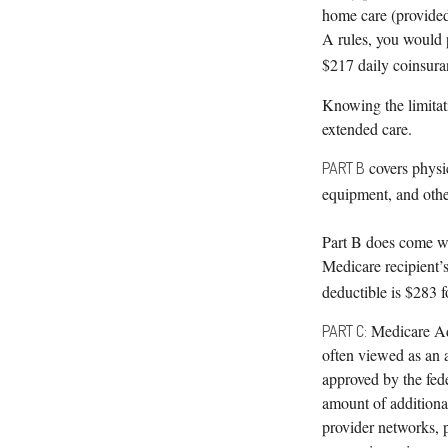
home care (provided 
A rules, you would p
$217 daily coinsura
Knowing the limitat
extended care.
covers physic
PART B
equipment, and othe
Part B does come wi
Medicare recipient’
deductible is $283 f
Medicare Ad
PART C:
often viewed as an 
approved by the fed
amount of additional
provider networks, 