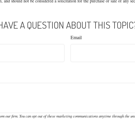
n, and should not be considered a solicitation for the purchase or sale of any s
HAVE A QUESTION ABOUT THIS TOPIC
Email