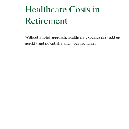
Healthcare Costs in
Retirement
Without a solid approach, healthcare expenses may add up
quickly and potentially alter your spending.