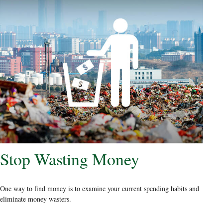
Stop Wasting Money
One way to find money is to examine your current spending habits and
eliminate money wasters.