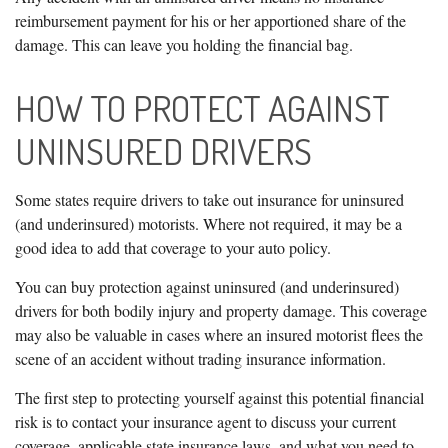
reimbursement payment for his or her apportioned share of the
damage. This can leave you holding the financial bag.
HOW TO PROTECT AGAINST
UNINSURED DRIVERS
Some states require drivers to take out insurance for uninsured
(and underinsured) motorists. Where not required, it may be a
good idea to add that coverage to your auto policy.
You can buy protection against uninsured (and underinsured)
drivers for both bodily injury and property damage. This coverage
may also be valuable in cases where an insured motorist flees the
scene of an accident without trading insurance information.
The first step to protecting yourself against this potential financial
risk is to contact your insurance agent to discuss your current
coverage, applicable state insurance laws, and what you need to