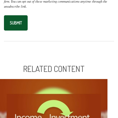
RELATED CONTENT