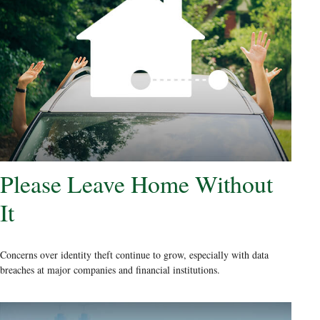
Please Leave Home Without
It
Concerns over identity theft continue to grow, especially with data
breaches at major companies and financial institutions.