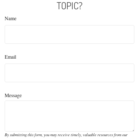
TOPIC?
Name
Email
Message