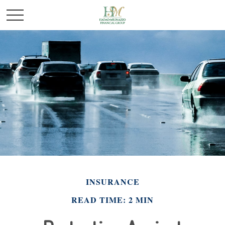
INSURANCE
READ TIME: 2 MIN