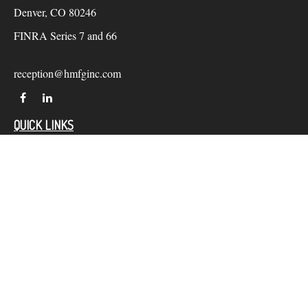
Denver,
CO
80246
FINRA Series 7 and 66
reception@hmfginc.com
QUICK LINKS
LATEST ARTICLES
ALL VIDEOS
Check the background of your financial professional on
FINRA's
BrokerCheck
.
The content is developed from sources believed to be providing
accurate information. The information in this material is not
intended as tax or legal advice. Please consult legal or tax
professionals for specific information regarding your individual