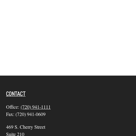
CONTACT
Office:
(720) 941-1111
Fax:
(720) 941-0609
469 S. Cherry Street
Suite 210