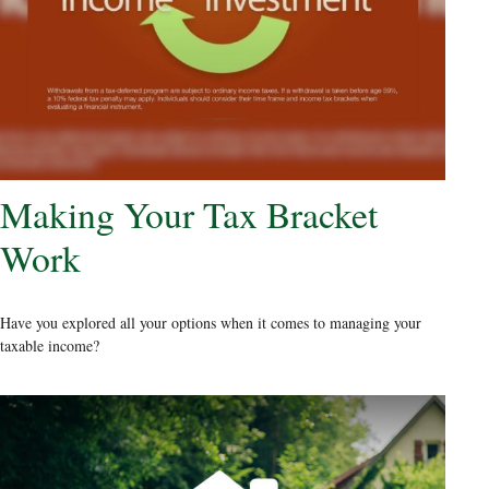
Making Your Tax Bracket
Work
Have you explored all your options when it comes to managing your
taxable income?