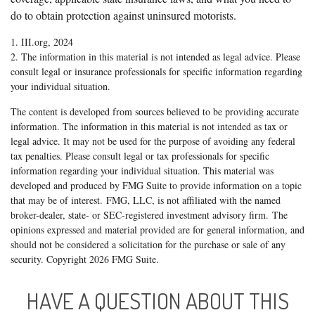
do to obtain protection against uninsured motorists.
1. III.org, 2024
2. The information in this material is not intended as legal advice. Please
consult legal or insurance professionals for specific information regarding
your individual situation.
The content is developed from sources believed to be providing accurate
information. The information in this material is not intended as tax or
legal advice. It may not be used for the purpose of avoiding any federal
tax penalties. Please consult legal or tax professionals for specific
information regarding your individual situation. This material was
developed and produced by FMG Suite to provide information on a topic
that may be of interest. FMG, LLC, is not affiliated with the named
broker-dealer, state- or SEC-registered investment advisory firm. The
opinions expressed and material provided are for general information, and
should not be considered a solicitation for the purchase or sale of any
security. Copyright
2026 FMG Suite.
HAVE A QUESTION ABOUT THIS