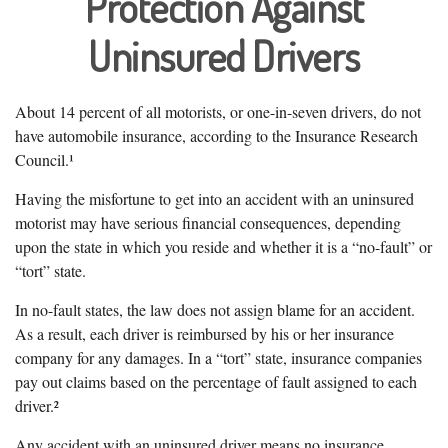
Protection Against
Uninsured Drivers
About 14 percent of all motorists, or one-in-seven drivers, do not
have automobile insurance, according to the Insurance Research
Council.¹
Having the misfortune to get into an accident with an uninsured
motorist may have serious financial consequences, depending
upon the state in which you reside and whether it is a “no-fault” or
“tort” state.
In no-fault states, the law does not assign blame for an accident.
As a result, each driver is reimbursed by his or her insurance
company for any damages. In a “tort” state, insurance companies
pay out claims based on the percentage of fault assigned to each
driver.²
Any accident with an uninsured driver means no insurance