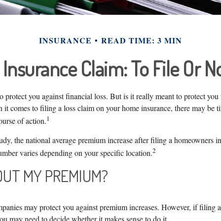
INSURANCE
READ TIME: 3 MIN
nsurance Claim: To File Or No
o protect you against financial loss. But is it really meant to protect you
 it comes to filing a loss claim on your home insurance, there may be t
1
urse of action.
udy, the national average premium increase after filing a homeowners in
2
umber varies depending on your specific location.
UT MY PREMIUM?
anies may protect you against premium increases. However, if filing 
you may need to decide whether it makes sense to do it.