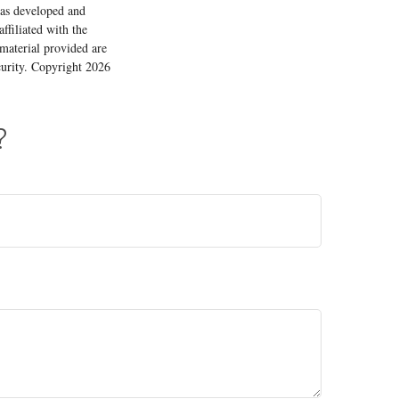
 was developed and
ffiliated with the
material provided are
ecurity. Copyright
2026
?