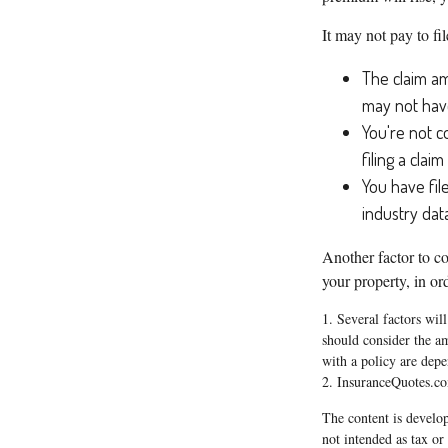
It may not pay to fil
The claim am
may not have
You're not c
filing a clai
You have fil
industry dat
Another factor to co
your property, in ord
1. Several factors wil
should consider the a
with a policy are dep
2. InsuranceQuotes.c
The content is develop
not intended as tax or