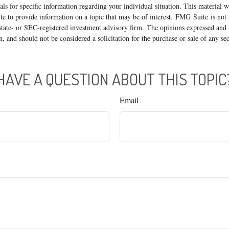
nals for specific information regarding your individual situation. This material
 to provide information on a topic that may be of interest. FMG Suite is not a
state- or SEC-registered investment advisory firm. The opinions expressed and 
n, and should not be considered a solicitation for the purchase or sale of any s
HAVE A QUESTION ABOUT THIS TOPIC
Email