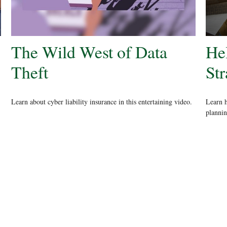
The Wild West of Data
He
Theft
St
Learn about cyber liability insurance in this entertaining video.
Learn h
plannin