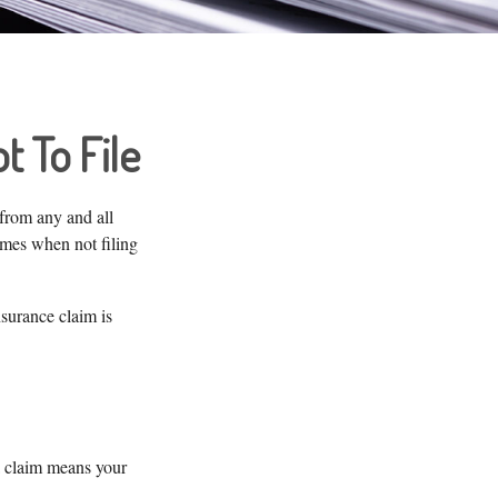
t To File
 from any and all
imes when not filing
surance claim is
a claim means your