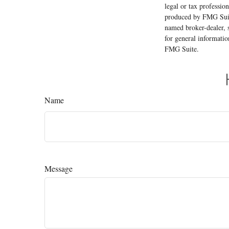
legal or tax professio
produced by FMG Suite
named broker-dealer, 
for general informatio
FMG Suite.
Name
Message