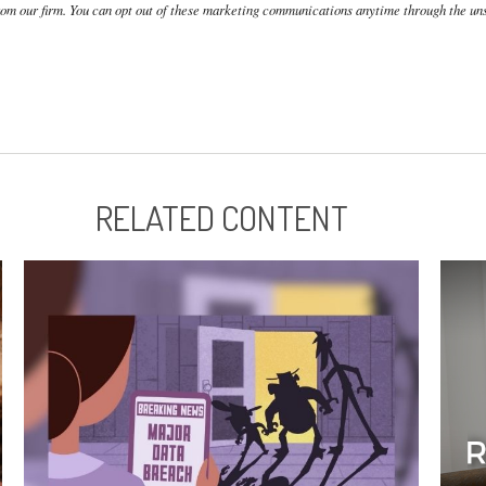
RELATED CONTENT