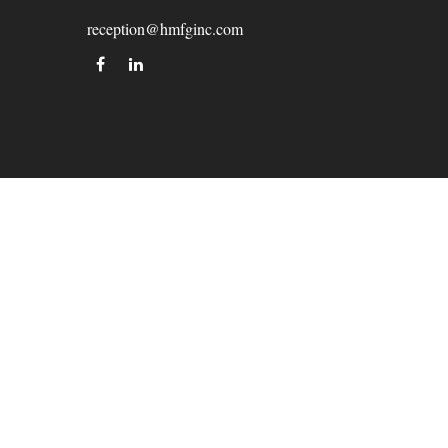
reception@hmfginc.com