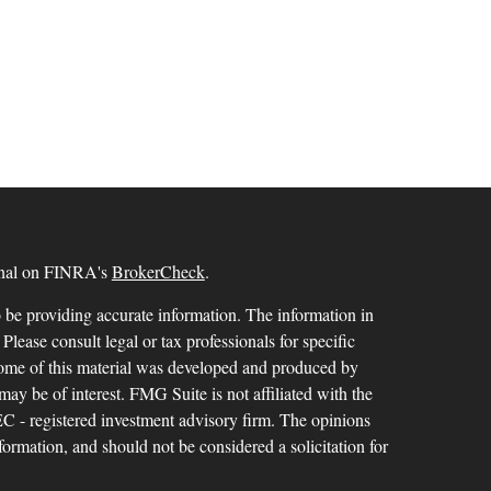
ional on FINRA's
BrokerCheck
.
 be providing accurate information. The information in
 Please consult legal or tax professionals for specific
 Some of this material was developed and produced by
ay be of interest. FMG Suite is not affiliated with the
SEC - registered investment advisory firm. The opinions
formation, and should not be considered a solicitation for