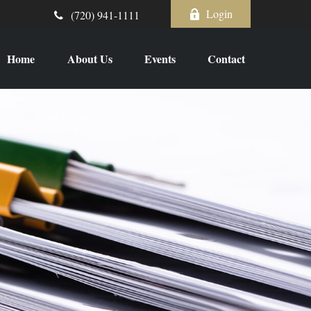
Login
(720) 941-1111
Home
About Us
Events
Contact