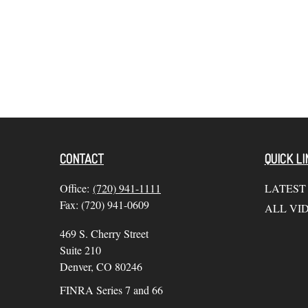
CONTACT
QUICK LI
Office:
(720) 941-1111
LATEST
Fax:
(720) 941-0609
ALL VI
469 S. Cherry Street
Suite 210
Denver,
CO
80246
FINRA Series 7 and 66