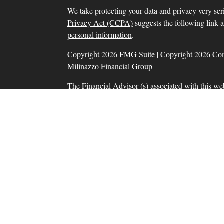
We take protecting your data and privacy very ser
Privacy Act (CCPA)
suggests the following link 
personal information
.
Copyright 2026 FMG Suite |
Copyright 2026 Co
Milinazzo Financial Group
The Financial Advisor (s) associated with this we
residents in which they are properly registered o
resident of any other state. Please check Broker Che
Securities and advisory services offered through
SIPC
, a Registered Investment Adviser. Tax prep
Financial Group, Inc. are separate and unrelate
products and services are separate from and not
Information presented on this site is for informat
solicitation for the sale or purchase of any product
Form CRS: Client Relationship Summary