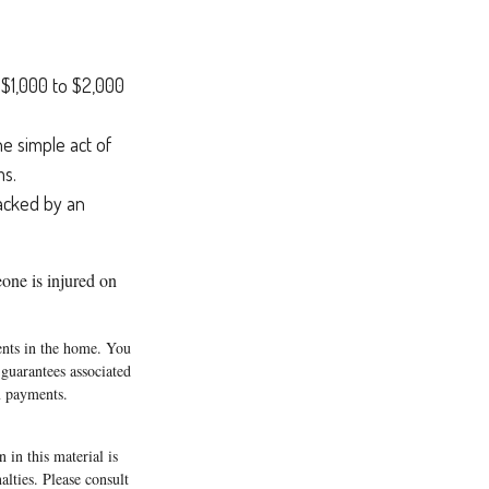
f $1,000 to $2,000
he simple act of
ms.
racked by an
eone is injured on
tents in the home. You
guarantees associated
m payments.
 in this material is
alties. Please consult