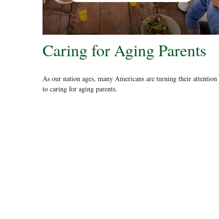
Caring for Aging Parents
As our nation ages, many Americans are turning their attention
to caring for aging parents.