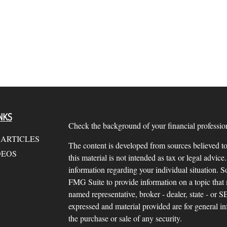
NKS
Check the background of your financial profess
 ARTICLES
The content is developed from sources believed to
DEOS
this material is not intended as tax or legal advice.
information regarding your individual situation.
FMG Suite to provide information on a topic that m
named representative, broker - dealer, state - or 
expressed and material provided are for general in
the purchase or sale of any security.