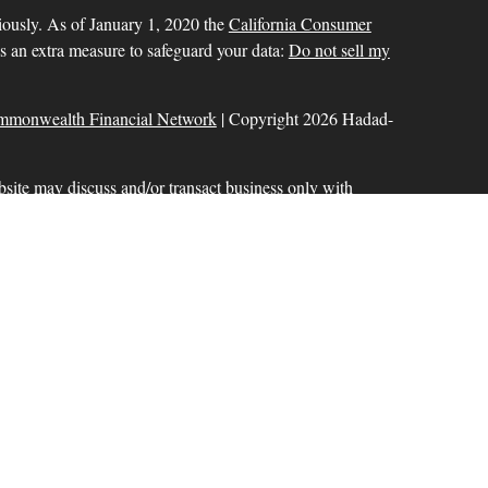
iously. As of January 1, 2020 the
California Consumer
as an extra measure to safeguard your data:
Do not sell my
mmonwealth Financial Network
| Copyright 2026 Hadad-
bsite may discuss and/or transact business only with
r licensed. No offers may be made or accepted from any
ck for a list of current registrations
Commonwealth Financial Network
®
. Member
FINRA
,
aration services offered through Hadad-Milinazzo
d to Commonwealth Financial Network. Fixed insurance
 offered through Commonwealth.
ional purposes only and does not intend to make an offer or
 or security.