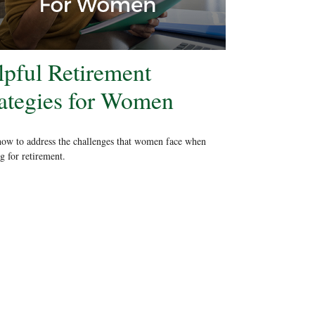
lpful Retirement
rategies for Women
ow to address the challenges that women face when
g for retirement.