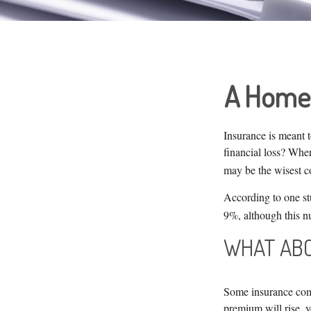
A Home I
Insurance is meant t
financial loss? When
may be the wisest co
According to one st
9%, although this n
WHAT ABO
Some insurance comp
premium will rise, 