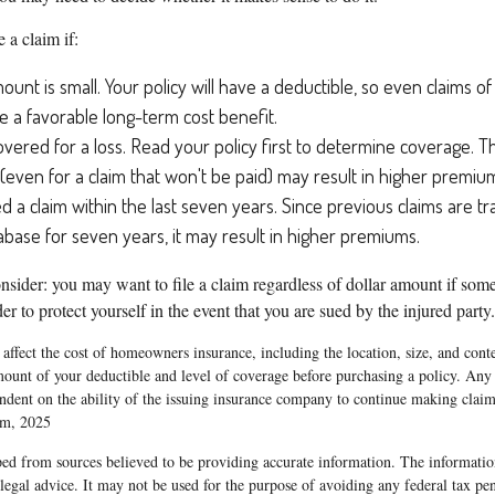
e a claim if:
ount is small. Your policy will have a deductible, so even claims o
 a favorable long-term cost benefit.
overed for a loss. Read your policy first to determine coverage. T
m (even for a claim that won't be paid) may result in higher premiu
ed a claim within the last seven years. Since previous claims are t
abase for seven years, it may result in higher premiums.
nsider: you may want to file a claim regardless of dollar amount if som
er to protect yourself in the event that you are sued by the injured party.
l affect the cost of homeowners insurance, including the location, size, and con
mount of your deductible and level of coverage before purchasing a policy. Any 
endent on the ability of the issuing insurance company to continue making clai
om, 2025
ed from sources believed to be providing accurate information. The information
 legal advice. It may not be used for the purpose of avoiding any federal tax pen