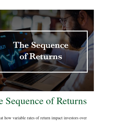
e Sequence of Returns
at how variable rates of return impact investors over