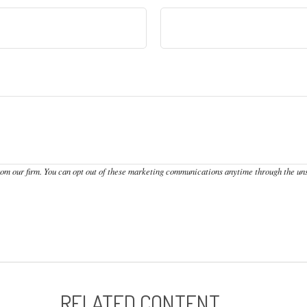
RELATED CONTENT