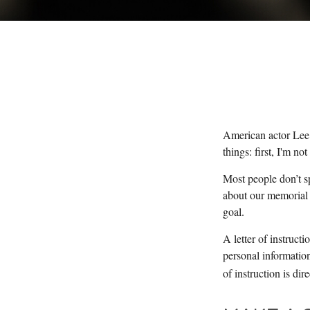
American actor Lee 
things: first, I'm no
Most people don’t s
about our memorial s
goal.
A letter of instructi
personal information
of instruction is di