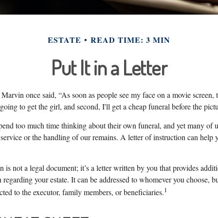
ESTATE
READ TIME: 3 MIN
Put It in a Letter
Marvin once said, “As soon as people see my face on a movie screen,
t going to get the girl, and second, I'll get a cheap funeral before the pictu
pend too much time thinking about their own funeral, and yet many of u
ervice or the handling of our remains. A letter of instruction can help
on is not a legal document; it’s a letter written by you that provides addi
 regarding your estate. It can be addressed to whomever you choose, but 
1
rected to the executor, family members, or beneficiaries.