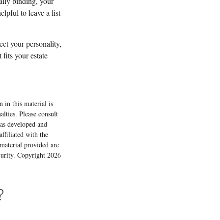
ally binding, your
pful to leave a list
lect your personality,
fits your estate
 in this material is
alties. Please consult
 was developed and
ffiliated with the
material provided are
ecurity. Copyright
2026
?