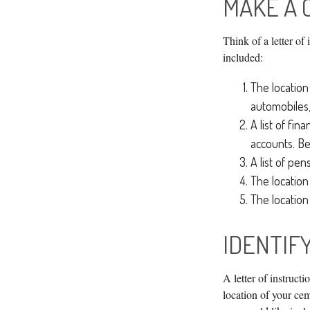
MAKE A 
Think of a letter of
included:
The location 
automobiles,
A list of fin
accounts. Be
A list of pen
The location
The location
IDENTIF
A letter of instruct
location of your ce