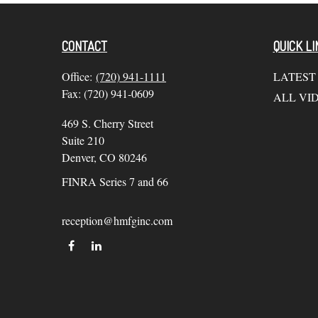
CONTACT
QUICK LI
Office:
(720) 941-1111
LATEST
Fax:
(720) 941-0609
ALL VI
469 S. Cherry Street
Suite 210
Denver,
CO
80246
FINRA Series 7 and 66
reception@hmfginc.com