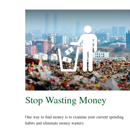
Stop Wasting Money
One way to find money is to examine your current spending
habits and eliminate money wasters.