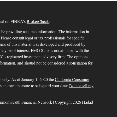
ional on FINRA's
BrokerCheck
.
 be providing accurate information. The information in
 Please consult legal or tax professionals for specific
 Some of this material was developed and produced by
ay be of interest. FMG Suite is not affiliated with the
SEC - registered investment advisory firm. The opinions
formation, and should not be considered a solicitation for
iously. As of January 1, 2020 the
California Consumer
as an extra measure to safeguard your data:
Do not sell my
mmonwealth Financial Network
| Copyright 2026 Hadad-