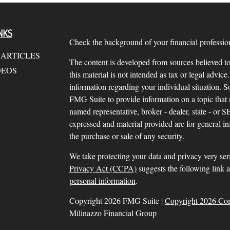
NKS
Check the background of your financial profess
 ARTICLES
The content is developed from sources believed to
DEOS
this material is not intended as tax or legal advice.
information regarding your individual situation.
FMG Suite to provide information on a topic that m
named representative, broker - dealer, state - or 
expressed and material provided are for general in
the purchase or sale of any security.
We take protecting your data and privacy very ser
Privacy Act (CCPA)
suggests the following link 
personal information
.
Copyright 2026 FMG Suite |
Copyright 2026 Co
Milinazzo Financial Group