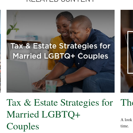
Tax & Estate Strategies for
Th
Married LGBTQ+
A look 
Couples
time.