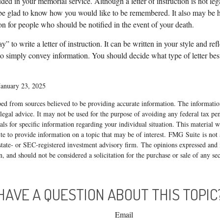
ded in your memorial service. Although a letter of instruction is not leg
be glad to know how you would like to be remembered. It also may be hel
on for people who should be notified in the event of your death.
” to write a letter of instruction. It can be written in your style and ref
 to simply convey information. You should decide what type of letter best 
January 23, 2025
ed from sources believed to be providing accurate information. The information
 legal advice. It may not be used for the purpose of avoiding any federal tax pen
nals for specific information regarding your individual situation. This material
 to provide information on a topic that may be of interest. FMG Suite is not a
state- or SEC-registered investment advisory firm. The opinions expressed and 
n, and should not be considered a solicitation for the purchase or sale of any s
HAVE A QUESTION ABOUT THIS TOPIC
Email