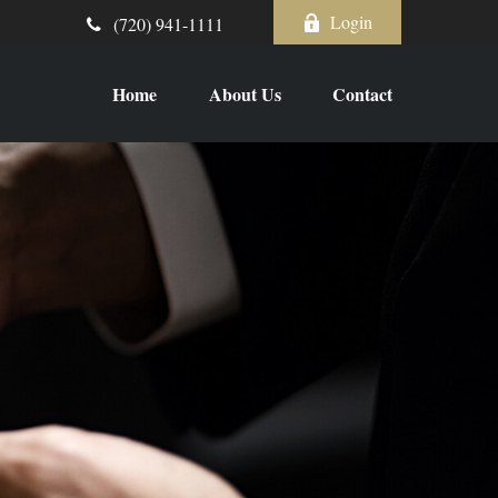
Login
(720) 941-1111
Home
About Us
Contact