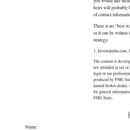
you would like inclu
heirs will probably 
of contact informati
There is no “best way
or it can be written
strategy.
1. Investopedia.com, 
The content is develop
not intended as tax or
legal or tax professio
produced by FMG Suite
named broker-dealer, 
for general informatio
FMG Suite.
Name