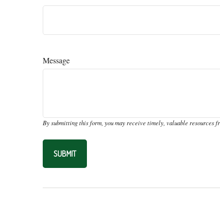
Message