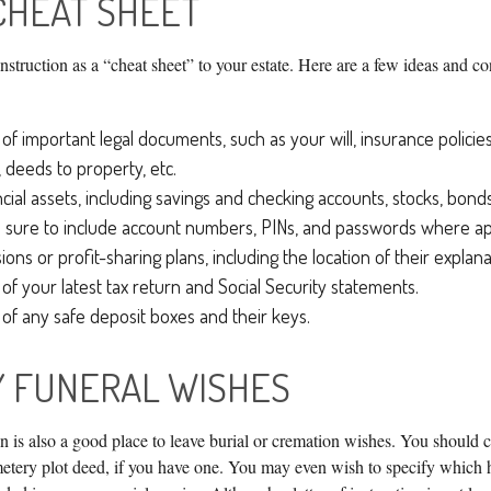
CHEAT SHEET
 instruction as a “cheat sheet” to your estate. Here are a few ideas and c
of important legal documents, such as your will, insurance policies,
 deeds to property, etc.
ancial assets, including savings and checking accounts, stocks, bon
 sure to include account numbers, PINs, and passwords where app
sions or profit-sharing plans, including the location of their explan
 of your latest tax return and Social Security statements.
 of any safe deposit boxes and their keys.
Y FUNERAL WISHES
ion is also a good place to leave burial or cremation wishes. You should 
metery plot deed, if you have one. You may even wish to specify which