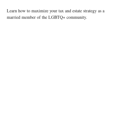
Learn how to maximize your tax and estate strategy as a
married member of the LGBTQ+ community.