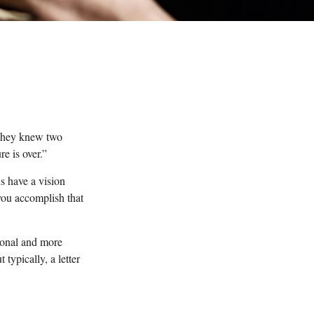
 they knew two
re is over.”
s have a vision
 you accomplish that
tional and more
typically, a letter