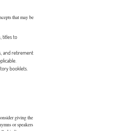
oncepts that may be
 titles to
ds, and retirement
licable.
atory booklets.
consider giving the
 hymns or speakers