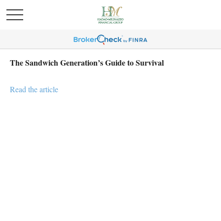
The Sandwich Generation’s Guide to Survival
Read the article