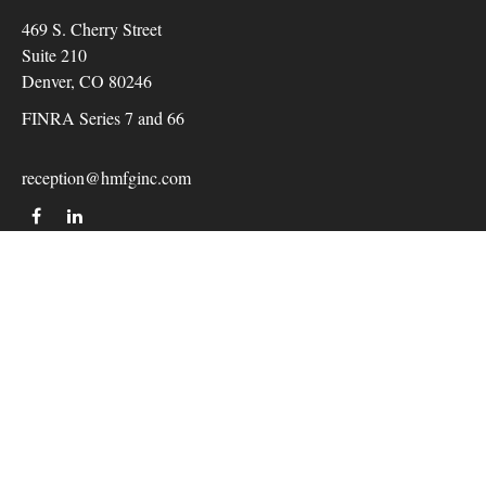
469 S. Cherry Street
Suite 210
Denver,
CO
80246
FINRA Series 7 and 66
reception@hmfginc.com
QUICK LINKS
LATEST ARTICLES
ALL VIDEOS
Check the background of your financial professional on
FINRA's
BrokerCheck
.
The content is developed from sources believed to be providing
accurate information. The information in this material is not