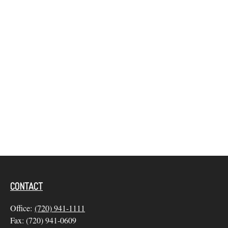
CONTACT
Office:
(720) 941-1111
Fax:
(720) 941-0609