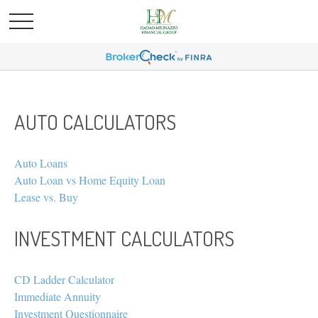
AUTO CALCULATORS
Auto Loans
Auto Loan vs Home Equity Loan
Lease vs. Buy
INVESTMENT CALCULATORS
CD Ladder Calculator
Immediate Annuity
Investment Questionnaire