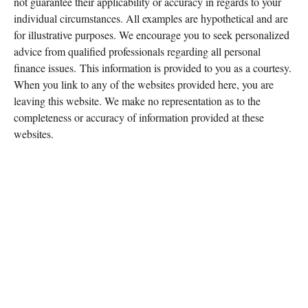
not guarantee their applicability or accuracy in regards to your
individual circumstances. All examples are hypothetical and are
for illustrative purposes. We encourage you to seek personalized
advice from qualified professionals regarding all personal
finance issues. This information is provided to you as a courtesy.
When you link to any of the websites provided here, you are
leaving this website. We make no representation as to the
completeness or accuracy of information provided at these
websites.