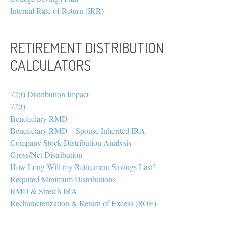
Internal Rate of Return (IRR)
RETIREMENT DISTRIBUTION
CALCULATORS
72(t) Distribution Impact
72(t)
Beneficiary RMD
Beneficiary RMD – Spouse Inherited IRA
Company Stock Distribution Analysis
Gross/Net Distribution
How Long Will my Retirement Savings Last?
Required Minimum Distributions
RMD & Stretch IRA
Recharacterization & Return of Excess (ROE)