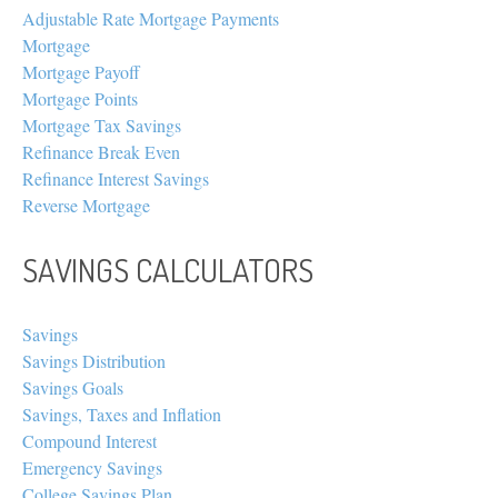
Adjustable Rate Mortgage Payments
Mortgage
Mortgage Payoff
Mortgage Points
Mortgage Tax Savings
Refinance Break Even
Refinance Interest Savings
Reverse Mortgage
SAVINGS CALCULATORS
Savings
Savings Distribution
Savings Goals
Savings, Taxes and Inflation
Compound Interest
Emergency Savings
College Savings Plan