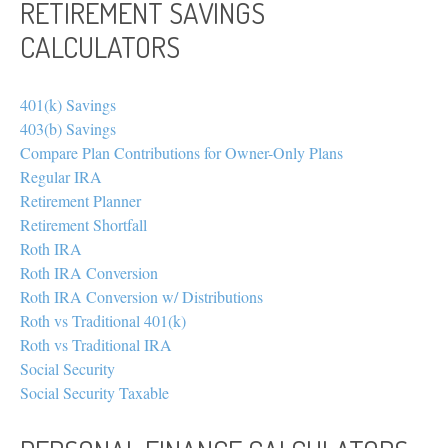
RETIREMENT SAVINGS
CALCULATORS
401(k) Savings
403(b) Savings
Compare Plan Contributions for Owner-Only Plans
Regular IRA
Retirement Planner
Retirement Shortfall
Roth IRA
Roth IRA Conversion
Roth IRA Conversion w/ Distributions
Roth vs Traditional 401(k)
Roth vs Traditional IRA
Social Security
Social Security Taxable