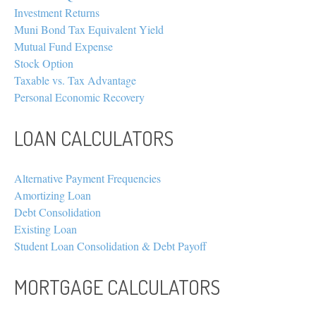
Investment Returns
Muni Bond Tax Equivalent Yield
Mutual Fund Expense
Stock Option
Taxable vs. Tax Advantage
Personal Economic Recovery
LOAN CALCULATORS
Alternative Payment Frequencies
Amortizing Loan
Debt Consolidation
Existing Loan
Student Loan Consolidation & Debt Payoff
MORTGAGE CALCULATORS