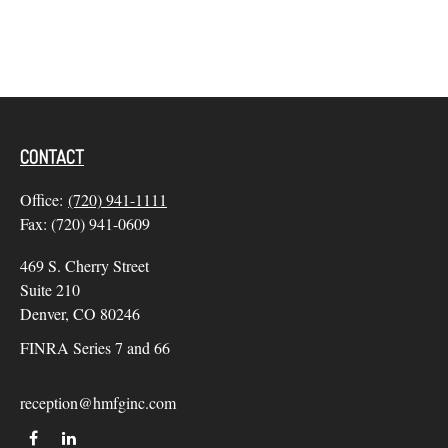
CONTACT
Office:
(720) 941-1111
Fax:
(720) 941-0609
469 S. Cherry Street
Suite 210
Denver,
CO
80246
FINRA Series 7 and 66
reception@hmfginc.com