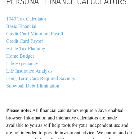
PERSONAL FINANCE CALCULATORS
1040 Tax Calculator
Basic Financial
Credit Card Minimum Payoff
Credit Card Payoff
Estate Tax Planning
Home Budget
Life Expectancy
Life Insurance Analysis
Long Term Care Required Savings
Snowball Debt Elimination
Please note:
All financial calculators require a Java-enabled
browser. Information and interactive calculators are made
available to you as self-help tools for your independent use and
are not intended to provide investment advice. We cannot and do