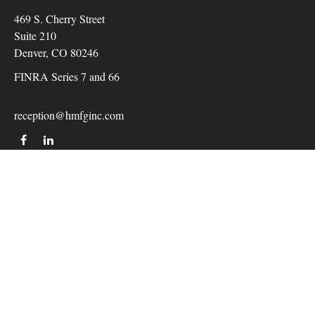
469 S. Cherry Street
Suite 210
Denver,
CO
80246
FINRA Series 7 and 66
reception@hmfginc.com
QUICK LINKS
LATEST ARTICLES
ALL VIDEOS
Check the background of your financial professional on
FINRA's
BrokerCheck
.
The content is developed from sources believed to be providing
accurate information. The information in this material is not