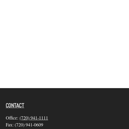
CONTACT
Office:
(720) 941-1111
Fax:
(720) 941-0609