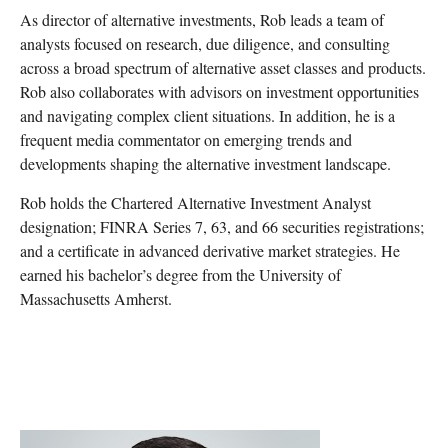
As director of alternative investments, Rob leads a team of
analysts focused on research, due diligence, and consulting
across a broad spectrum of alternative asset classes and products.
Rob also collaborates with advisors on investment opportunities
and navigating complex client situations. In addition, he is a
frequent media commentator on emerging trends and
developments shaping the alternative investment landscape.
Rob holds the Chartered Alternative Investment Analyst
designation; FINRA Series 7, 63, and 66 securities registrations;
and a certificate in advanced derivative market strategies. He
earned his bachelor’s degree from the University of
Massachusetts Amherst.