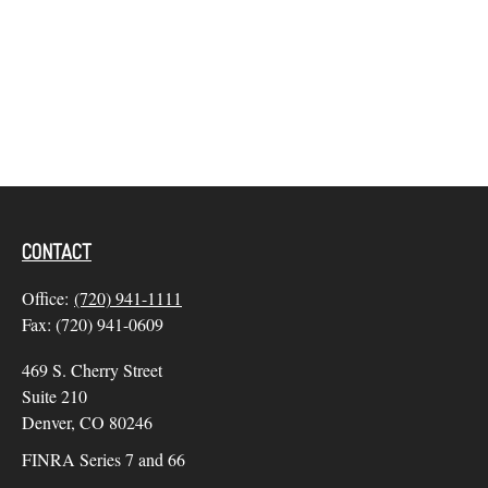
CONTACT
Office:
(720) 941-1111
Fax:
(720) 941-0609
469 S. Cherry Street
Suite 210
Denver,
CO
80246
FINRA Series 7 and 66