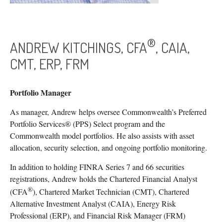
®
ANDREW KITCHINGS, CFA
, CAIA,
CMT, ERP, FRM
Portfolio Manager
As manager, Andrew helps oversee Commonwealth’s Preferred
Portfolio Services® (PPS) Select program and the
Commonwealth model portfolios. He also assists with asset
allocation, security selection, and ongoing portfolio monitoring.
In addition to holding FINRA Series 7 and 66 securities
registrations, Andrew holds the Chartered Financial Analyst
®
(CFA
), Chartered Market Technician (CMT), Chartered
Alternative Investment Analyst (CAIA), Energy Risk
Professional (ERP), and Financial Risk Manager (FRM)