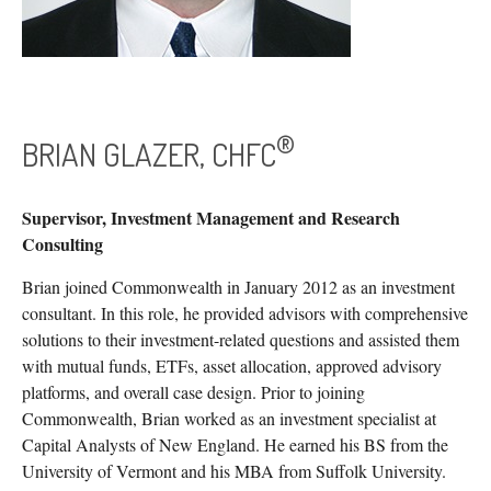
®
BRIAN GLAZER, CHFC
Supervisor, Investment Management and Research
Consulting
Brian joined Commonwealth in January 2012 as an investment
consultant. In this role, he provided advisors with comprehensive
solutions to their investment-related questions and assisted them
with mutual funds, ETFs, asset allocation, approved advisory
platforms, and overall case design. Prior to joining
Commonwealth, Brian worked as an investment specialist at
Capital Analysts of New England. He earned his BS from the
University of Vermont and his MBA from Suffolk University.