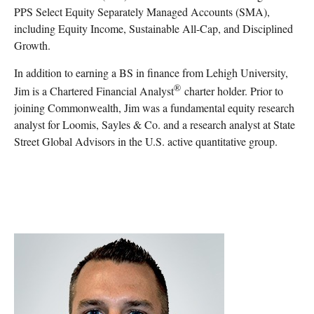
PPS Select Equity Separately Managed Accounts (SMA),
including Equity Income, Sustainable All-Cap, and Disciplined
Growth.
In addition to earning a BS in finance from Lehigh University,
®
Jim is a Chartered Financial Analyst
charter holder. Prior to
joining Commonwealth, Jim was a fundamental equity research
analyst for Loomis, Sayles & Co. and a research analyst at State
Street Global Advisors in the U.S. active quantitative group.