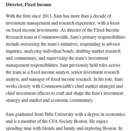
Director, Fixed Income
With the firm since 2013, Sam has more than a decade of
investment management and research experience, with a focus
on fixed income investments. As director of the Fixed Income
Research team at Commonwealth, Sam’s primary responsibilities
include overseeing the team’s initiatives, responding to advisor
inquiries, analyzing individual bonds, drafting market research
and commentary, and supervising the team’s investment
management responsibilities. Sam previously held roles across
the team as a fixed income analyst, senior investment research
analyst, and manager of fixed income research. In his role, Sam
works closely with Commonwealth’s chief market strategist and
chief investment officers to craft and shape the firm’s investment
strategy and market and economic commentary.
Sam graduated from Tufts University with a degree in economics
and is a member of the CFA Society Boston. He enjoys
spending time with friends and family and exploring Boston. In