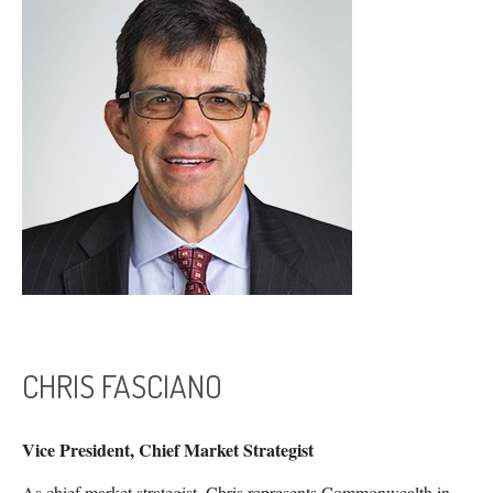
CHRIS FASCIANO
Vice President, Chief Market Strategist
As chief market strategist, Chris represents Commonwealth in