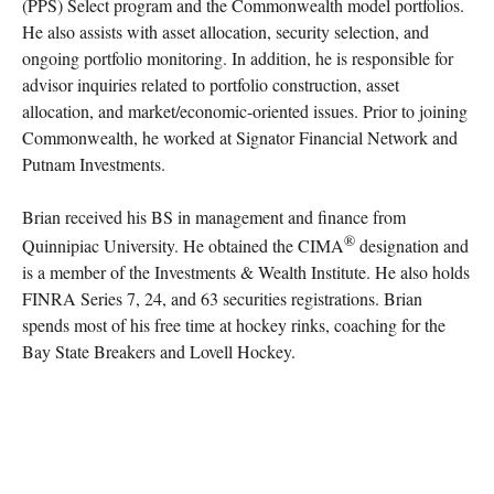
(PPS) Select program and the Commonwealth model portfolios.
He also assists with asset allocation, security selection, and
ongoing portfolio monitoring. In addition, he is responsible for
advisor inquiries related to portfolio construction, asset
allocation, and market/economic-oriented issues. Prior to joining
Commonwealth, he worked at Signator Financial Network and
Putnam Investments.
Brian received his BS in management and finance from
®
Quinnipiac University. He obtained the CIMA
designation and
is a member of the Investments & Wealth Institute. He also holds
FINRA Series 7, 24, and 63 securities registrations. Brian
spends most of his free time at hockey rinks, coaching for the
Bay State Breakers and Lovell Hockey.