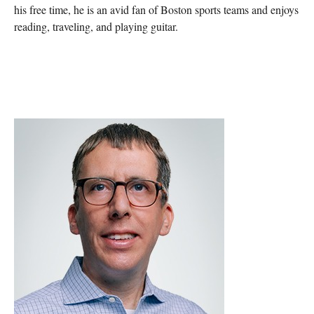
his free time, he is an avid fan of Boston sports teams and enjoys
reading, traveling, and playing guitar.