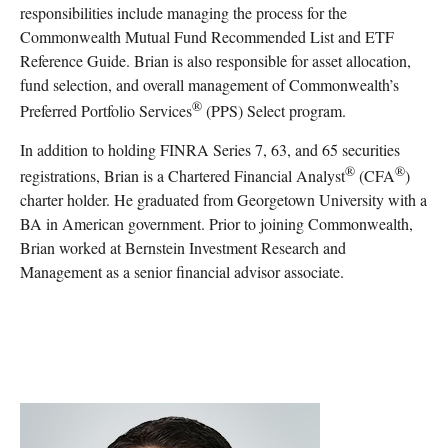
responsibilities include managing the process for the
Commonwealth Mutual Fund Recommended List and ETF
Reference Guide. Brian is also responsible for asset allocation,
fund selection, and overall management of Commonwealth’s
®
Preferred Portfolio Services
(PPS) Select program.
In addition to holding FINRA Series 7, 63, and 65 securities
®
®
registrations, Brian is a Chartered Financial Analyst
(CFA
)
charter holder. He graduated from Georgetown University with a
BA in American government. Prior to joining Commonwealth,
Brian worked at Bernstein Investment Research and
Management as a senior financial advisor associate.