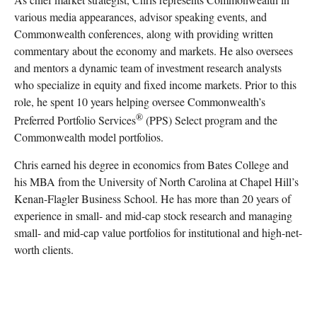
various media appearances, advisor speaking events, and
Commonwealth conferences, along with providing written
commentary about the economy and markets. He also oversees
and mentors a dynamic team of investment research analysts
who specialize in equity and fixed income markets. Prior to this
role, he spent 10 years helping oversee Commonwealth’s
®
Preferred Portfolio Services
(PPS) Select program and the
Commonwealth model portfolios.
Chris earned his degree in economics from Bates College and
his MBA from the University of North Carolina at Chapel Hill’s
Kenan-Flagler Business School. He has more than 20 years of
experience in small- and mid-cap stock research and managing
small- and mid-cap value portfolios for institutional and high-net-
worth clients.