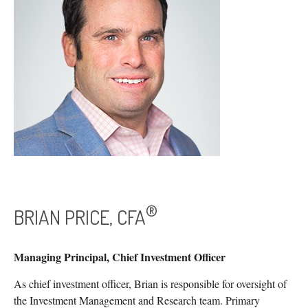
®
BRIAN PRICE, CFA
Managing Principal, Chief Investment Officer
As chief investment officer, Brian is responsible for oversight of
the Investment Management and Research team. Primary