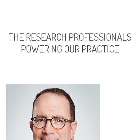
THE RESEARCH PROFESSIONALS
POWERING OUR PRACTICE