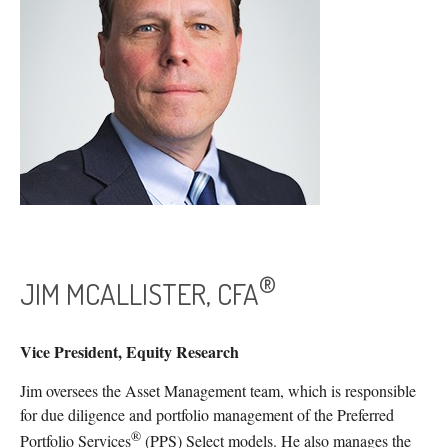
®
JIM MCALLISTER, CFA
Vice President, Equity Research
Jim oversees the Asset Management team, which is responsible
for due diligence and portfolio management of the Preferred
®
Portfolio Services
(PPS) Select models. He also manages the