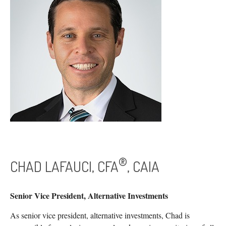
®
CHAD LAFAUCI, CFA
, CAIA
Senior Vice President, Alternative Investments
As senior vice president, alternative investments, Chad is