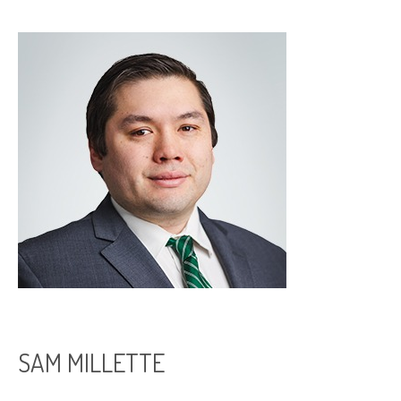
SAM MILLETTE