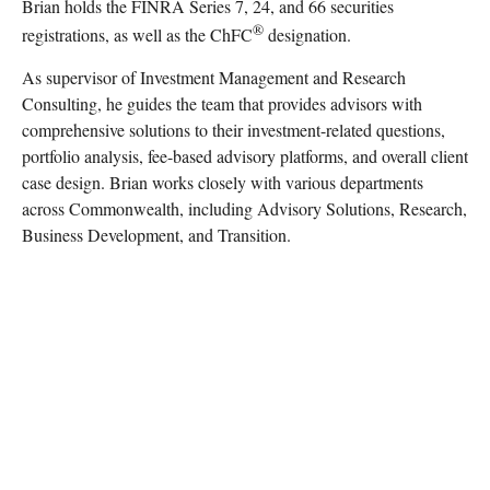
Brian holds the FINRA Series 7, 24, and 66 securities
®
registrations, as well as the ChFC
designation.
As supervisor of Investment Management and Research
Consulting, he guides the team that provides advisors with
comprehensive solutions to their investment-related questions,
portfolio analysis, fee-based advisory platforms, and overall client
case design. Brian works closely with various departments
across Commonwealth, including Advisory Solutions, Research,
Business Development, and Transition.