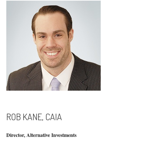
ROB KANE, CAIA
Director, Alternative Investments