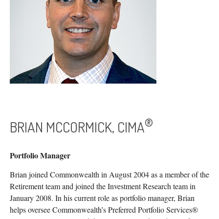
®
BRIAN MCCORMICK, CIMA
Portfolio Manager
Brian joined Commonwealth in August 2004 as a member of the
Retirement team and joined the Investment Research team in
January 2008. In his current role as portfolio manager, Brian
helps oversee Commonwealth’s Preferred Portfolio Services®