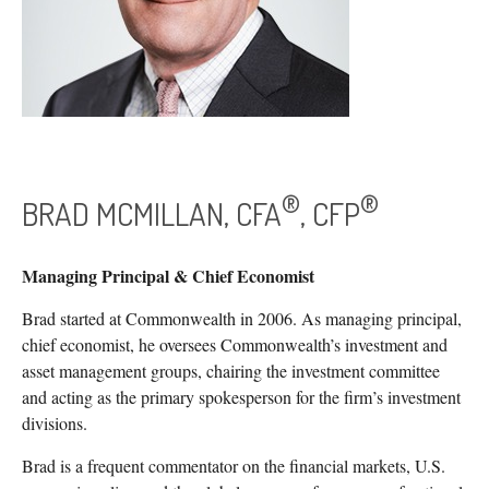
®
®
BRAD MCMILLAN, CFA
, CFP
Managing Principal & Chief Economist
Brad started at Commonwealth in 2006. As managing principal,
chief economist, he oversees Commonwealth’s investment and
asset management groups, chairing the investment committee
and acting as the primary spokesperson for the firm’s investment
divisions.
Brad is a frequent commentator on the financial markets, U.S.