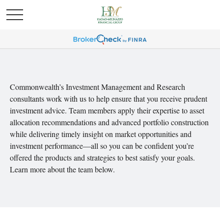
Commonwealth’s Investment Management and Research
consultants work with us to help ensure that you receive prudent
investment advice. Team members apply their expertise to asset
allocation recommendations and advanced portfolio construction
while delivering timely insight on market opportunities and
investment performance—all so you can be confident you’re
offered the products and strategies to best satisfy your goals.
Learn more about the team below.