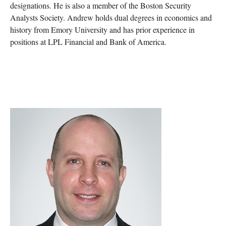
designations. He is also a member of the Boston Security
Analysts Society. Andrew holds dual degrees in economics and
history from Emory University and has prior experience in
positions at LPL Financial and Bank of America.