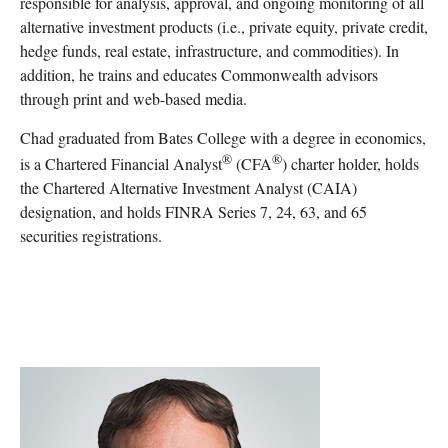
responsible for analysis, approval, and ongoing monitoring of all
alternative investment products (i.e., private equity, private credit,
hedge funds, real estate, infrastructure, and commodities). In
addition, he trains and educates Commonwealth advisors
through print and web-based media.
Chad graduated from Bates College with a degree in economics,
®
®
is a Chartered Financial Analyst
(CFA
) charter holder, holds
the Chartered Alternative Investment Analyst (CAIA)
designation, and holds FINRA Series 7, 24, 63, and 65
securities registrations.