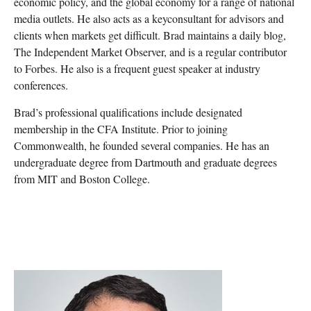
economic policy, and the global economy for a range of national
media outlets. He also acts as a keyconsultant for advisors and
clients when markets get difficult. Brad maintains a daily blog,
The Independent Market Observer, and is a regular contributor
to Forbes. He also is a frequent guest speaker at industry
conferences.
Brad’s professional qualifications include designated
membership in the CFA Institute. Prior to joining
Commonwealth, he founded several companies. He has an
undergraduate degree from Dartmouth and graduate degrees
from MIT and Boston College.