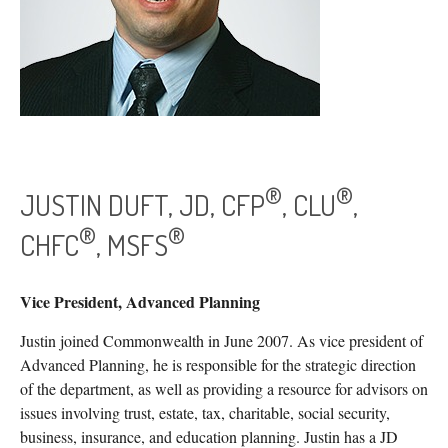
®
®
JUSTIN DUFT, JD, CFP
, CLU
,
®
®
CHFC
, MSFS
Vice President, Advanced Planning
Justin joined Commonwealth in June 2007. As vice president of
Advanced Planning, he is responsible for the strategic direction
of the department, as well as providing a resource for advisors on
issues involving trust, estate, tax, charitable, social security,
business, insurance, and education planning. Justin has a JD