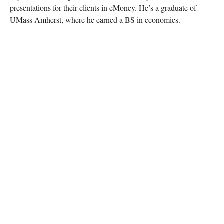
presentations for their clients in eMoney. He’s a graduate of
UMass Amherst, where he earned a BS in economics.