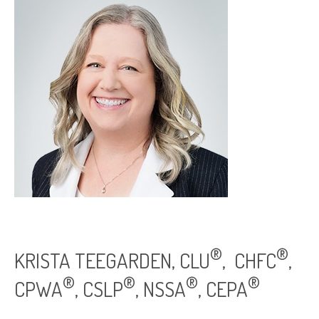
®
®
KRISTA TEEGARDEN, CLU
, CHFC
,
®
®
®
®
CPWA
, CSLP
, NSSA
, CEPA