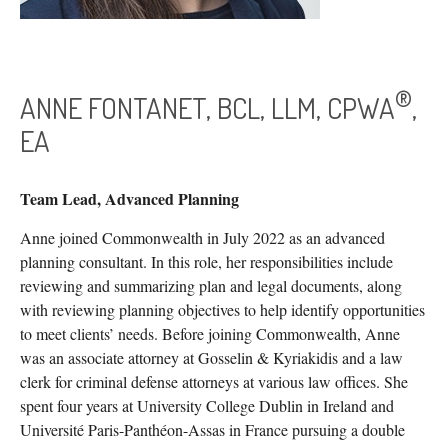
®
ANNE FONTANET, BCL, LLM, CPWA
,
EA
Team Lead, Advanced Planning
Anne joined Commonwealth in July 2022 as an advanced
planning consultant. In this role, her responsibilities include
reviewing and summarizing plan and legal documents, along
with reviewing planning objectives to help identify opportunities
to meet clients’ needs. Before joining Commonwealth, Anne
was an associate attorney at Gosselin & Kyriakidis and a law
clerk for criminal defense attorneys at various law offices. She
spent four years at University College Dublin in Ireland and
Université Paris-Panthéon-Assas in France pursuing a double