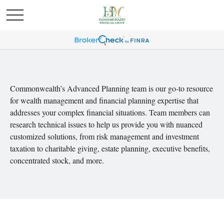
Commonwealth’s Advanced Planning team is our go-to resource
for wealth management and financial planning expertise that
addresses your complex financial situations. Team members can
research technical issues to help us provide you with nuanced
customized solutions, from risk management and investment
taxation to charitable giving, estate planning, executive benefits,
concentrated stock, and more.