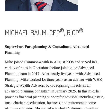
®
®
MICHAEL BAUM, CFP
, RICP
Supervisor, Paraplanning & Consultant, Advanced
Planning
Mike joined Commonwealth in August 2008 and served in a
variety of roles in Operations before joining the Advanced
Planning team in 2017. After nearly five years with Advanced
Planning, Mike worked for three years as an advisor with WHZ
Strategic Wealth Advisors before reprising his role as an
advanced planning consultant in January 2025. In this role, he
provides financial planning support for advisors, including estate,
trust, charitable, education, business, and retirement income
planning strategies. He earned a bachelor’s degree in business