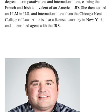
degree in comparative law and international law, earning the
French and Irish equivalent of an American JD. She then earned
an LLM in U.S. and international law from the Chicago-Kent
College of Law. Anne is also a licensed attorney in New York
and an enrolled agent with the IRS.