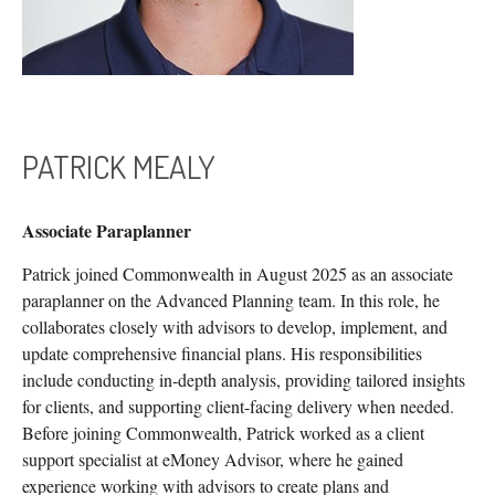
PATRICK MEALY
Associate Paraplanner
Patrick joined Commonwealth in August 2025 as an associate
paraplanner on the Advanced Planning team. In this role, he
collaborates closely with advisors to develop, implement, and
update comprehensive financial plans. His responsibilities
include conducting in-depth analysis, providing tailored insights
for clients, and supporting client-facing delivery when needed.
Before joining Commonwealth, Patrick worked as a client
support specialist at eMoney Advisor, where he gained
experience working with advisors to create plans and