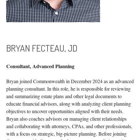
BRYAN FECTEAU, JD
Consultant,
Advanced Planning
Bryan joined Commonwealth in December 2024 as an advanced
planning consultant. In this role, he is responsible for reviewing
and summarizing estate plans and other legal documents to
educate financial advisors, along with analyzing client planning
objectives to uncover opportunities aligned with their needs.
Bryan also coaches advisors on managing client relationships
and collaborating with attorneys, CPAs, and other professionals,
with a focus on strategic, big-picture planning. Before joining