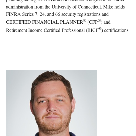
administration from the University of Connecticut. Mike holds
FINRA Series 7, 24, and 66 security registrations and
®
®
CERTIFIED FINANCIAL PLANNER
(CFP
) and
®
Retirement Income Certified Professional (RICP
) certifications.