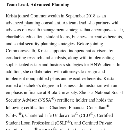
Team Lead, Advanced Planning
Krista joined Commonwealth in September 2018 as an
advanced planning consultant. As team lead, she partners with
advisors on wealth management strategies that encompass estate,
charitable, education, student loans, business, executive benefits,
and social security planning strategies. Before joining
Commonwealth, Krista supported independent advisors by
conducting research and analysis, along with implementing
sophisticated estate and business strategies for HNW clients. In
addition, she collaborated with attorneys to design and
implement nonqualified plans and executive benefits. Krista
earned a bachelor’s degree in business administration with an
emphasis in finance at Biola University. She is a National Social
®
Security Advisor (NSSA
) certificate holder and holds the
®
following certifications: Chartered Financial Consultant
®
®
®
(ChFC
), Chartered Life Underwriter
(CLU
), Certified
®
Student Loan Professional (CSLP
), and Certified Private
®
®