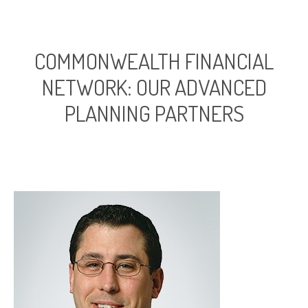
COMMONWEALTH FINANCIAL
NETWORK: OUR ADVANCED
PLANNING PARTNERS