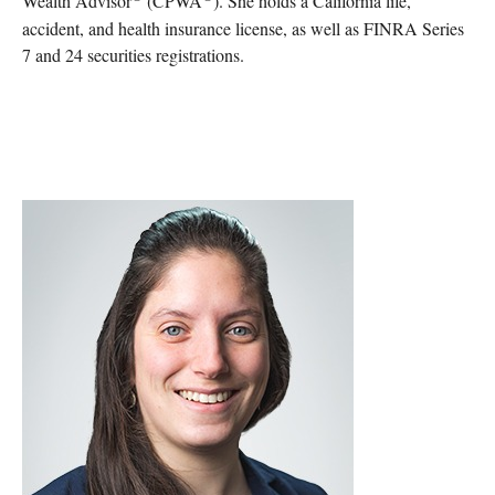
Wealth Advisor
(CPWA
). She holds a California life,
accident, and health insurance license, as well as FINRA Series
7 and 24 securities registrations.