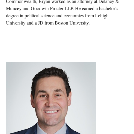
Commonwealth, Bryan worked as an attorney at Delaney &
Muncey and Goodwin Procter LLP. He earned a bachelor’s
degree in political science and economics from Lehigh
University and a JD from Boston University.