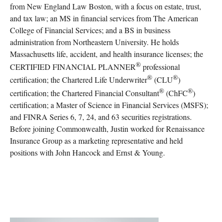
from New England Law Boston, with a focus on estate, trust,
and tax law; an MS in financial services from The American
College of Financial Services; and a BS in business
administration from Northeastern University. He holds
Massachusetts life, accident, and health insurance licenses; the
®
CERTIFIED FINANCIAL PLANNER
professional
®
®
certification; the Chartered Life Underwriter
(CLU
)
®
®
certification; the Chartered Financial Consultant
(ChFC
)
certification; a Master of Science in Financial Services (MSFS);
and FINRA Series 6, 7, 24, and 63 securities registrations.
Before joining Commonwealth, Justin worked for Renaissance
Insurance Group as a marketing representative and held
positions with John Hancock and Ernst & Young.