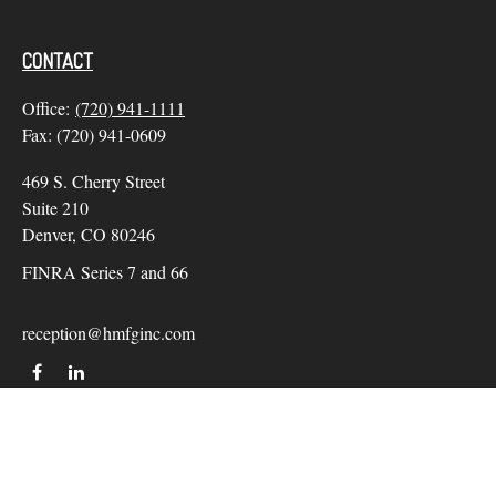
CONTACT
Office:
(720) 941-1111
Fax:
(720) 941-0609
469 S. Cherry Street
Suite 210
Denver,
CO
80246
FINRA Series 7 and 66
reception@hmfginc.com
QUICK LINKS
LATEST ARTICLES
ALL VIDEOS