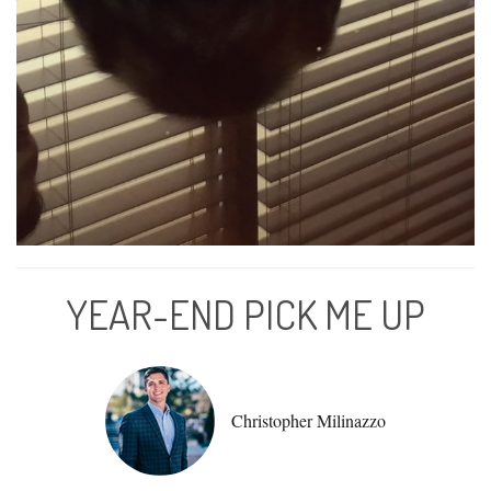
YEAR-END PICK ME UP
Christopher Milinazzo