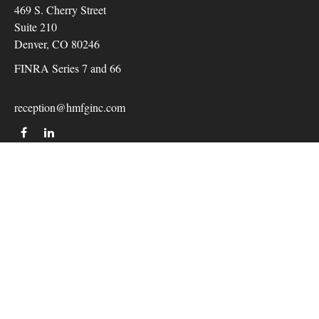
469 S. Cherry Street
Suite 210
Denver,
CO
80246
FINRA Series 7 and 66
reception@hmfginc.com
QUICK LINKS
LATEST ARTICLES
ALL VIDEOS
Check the background of your financial professional on
FINRA's
BrokerCheck
.
The content is developed from sources believed to be providing
accurate information. The information in this material is not