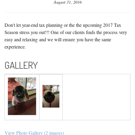
August 31, 2016
Don't let year-end tax planning or the the upcoming 2017 Tax
Season stress you out!!! One of our clients finds the process very
easy and relaxing and we will ensure you have the same
experience.
GALLERY
View Photo Gallery (2 images)