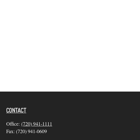
CONTACT
Office:
(720) 941-1111
Fax:
(720) 941-0609