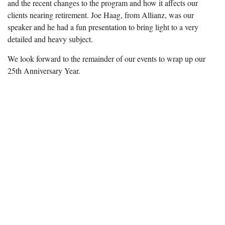
and the recent changes to the program and how it affects our
clients nearing retirement. Joe Haag, from Allianz, was our
speaker and he had a fun presentation to bring light to a very
detailed and heavy subject.
We look forward to the remainder of our events to wrap up our
25th Anniversary Year.