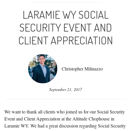
LARAMIE WY SOCIAL
SECURITY EVENT AND
CLIENT APPRECIATION
Christopher Milinazzo
September 21, 2017
We want to thank all clients who joined us for our Social Security
Event and Client Appreciation at the Altitude Chophouse in
Laramie WY. We had a great discussion regarding Social Security