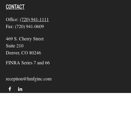
CONTACT
Office:
(720) 941-1111
Fax:
(720) 941-0609
469 S. Cherry Street
Suite 210
Denver,
CO
80246
FINRA Series 7 and 66
reception@hmfginc.com
QUICK LINKS
LATEST ARTICLES
ALL VIDEOS