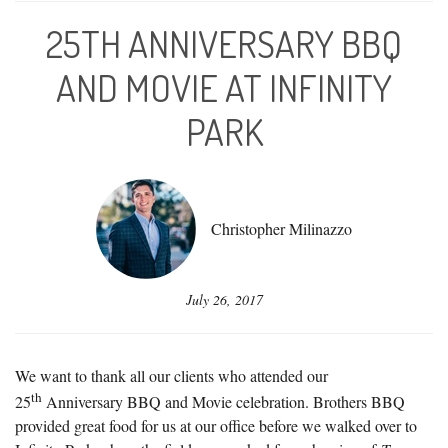
25TH ANNIVERSARY BBQ
AND MOVIE AT INFINITY
PARK
Christopher Milinazzo
July 26, 2017
We want to thank all our clients who attended our
th
25
Anniversary BBQ and Movie celebration. Brothers BBQ
provided great food for us at our office before we walked over to