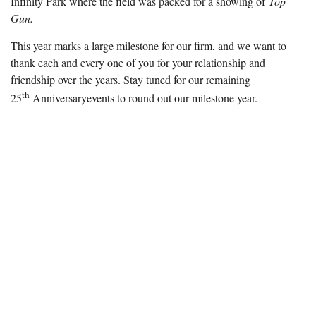
Infinity Park where the field was packed for a showing of
Top
Gun.
This year marks a large milestone for our firm, and we want to
thank each and every one of you for your relationship and
friendship over the years. Stay tuned for our remaining
th
25
Anniversary
events to round out our milestone year.