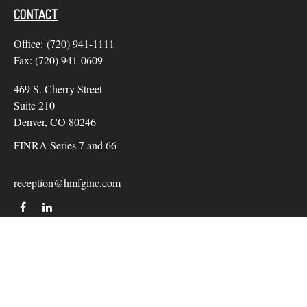
CONTACT
Office:
(720) 941-1111
Fax:
(720) 941-0609
469 S. Cherry Street
Suite 210
Denver,
CO
80246
FINRA Series 7 and 66
reception@hmfginc.com
QUICK LINKS
LATEST ARTICLES
ALL VIDEOS