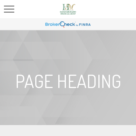
PAGE HEADING