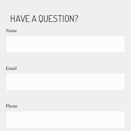
HAVE A QUESTION?
Name
Email
Phone