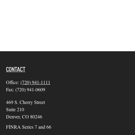
CONTACT
Office:
(720) 941-1111
Fax:
(720) 941-0609
469 S. Cherry Street
Suite 210
Denver,
CO
80246
FINRA Series 7 and 66