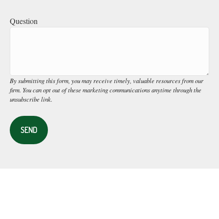
Question
SEND