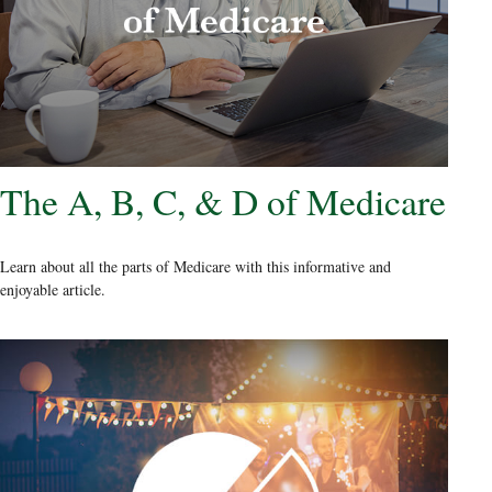
The A, B, C, & D of Medicare
Learn about all the parts of Medicare with this informative and
enjoyable article.