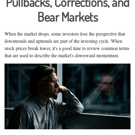
Pullbacks, Corrections, and
Bear Markets
When the market drops, some investors lose the perspective that
downtrends and uptrends are part of the investing cycle. When
stock prices break lower, it's a good time to review common terms
that are used to describe the market's downward momentum.