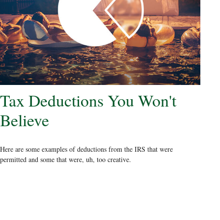
Tax Deductions You Won't
Believe
Here are some examples of deductions from the IRS that were
permitted and some that were, uh, too creative.