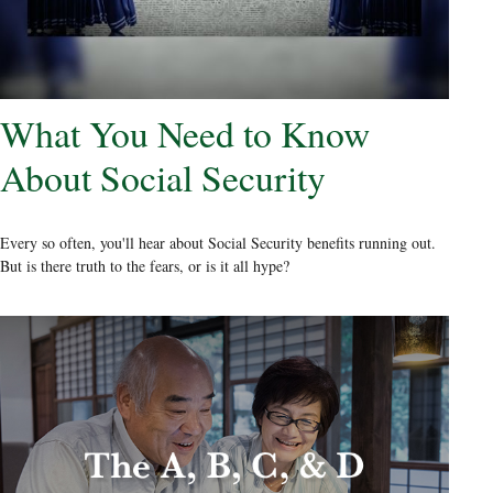
What You Need to Know
About Social Security
Every so often, you'll hear about Social Security benefits running out.
But is there truth to the fears, or is it all hype?