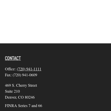
CONTACT
Office:
(720) 941-1111
Fax:
(720) 941-0609
469 S. Cherry Street
Suite 210
Denver,
CO
80246
FINRA Series 7 and 66