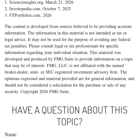
1. Scienceinsights.org, March 21, 2026
2. Investopedia.com, October 7, 2025
3. FTPortfolios.com, 2026
The content is developed from sources believed to be providing accurate
information. The information in this material is not intended as tax or
legal advice. It may not be used for the purpose of avoiding any federal
tax penalties. Please consult legal or tax professionals for specific
information regarding your individual situation. This material was
developed and produced by FMG Suite to provide information on a topic
that may be of interest. FMG, LLC, is not affiliated with the named
broker-dealer, state- or SEC-registered investment advisory firm. The
opinions expressed and material provided are for general information, and
should not be considered a solicitation for the purchase or sale of any
security. Copyright
2026 FMG Suite.
HAVE A QUESTION ABOUT THIS
TOPIC?
Name