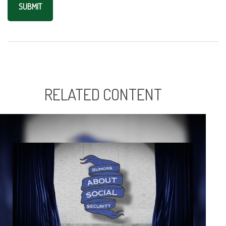
RELATED CONTENT