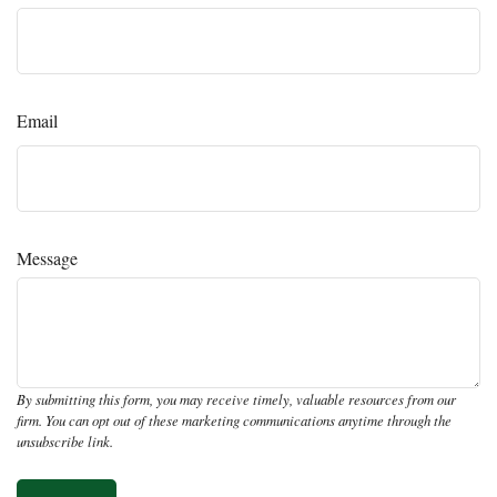
Email
Message