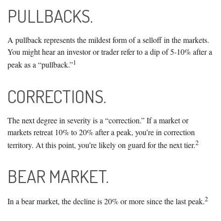
PULLBACKS.
A pullback represents the mildest form of a selloff in the markets.
You might hear an investor or trader refer to a dip of 5-10% after a
1
peak as a “pullback.”
CORRECTIONS.
The next degree in severity is a “correction.” If a market or
markets retreat 10% to 20% after a peak, you’re in correction
2
territory. At this point, you’re likely on guard for the next tier.
BEAR MARKET.
2
In a bear market, the decline is 20% or more since the last peak.