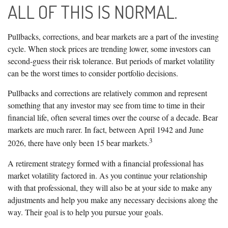
ALL OF THIS IS NORMAL.
Pullbacks, corrections, and bear markets are a part of the investing
cycle. When stock prices are trending lower, some investors can
second-guess their risk tolerance. But periods of market volatility
can be the worst times to consider portfolio decisions.
Pullbacks and corrections are relatively common and represent
something that any investor may see from time to time in their
financial life, often several times over the course of a decade. Bear
markets are much rarer. In fact, between April 1942 and June
3
2026, there have only been 15 bear markets.
A retirement strategy formed with a financial professional has
market volatility factored in. As you continue your relationship
with that professional, they will also be at your side to make any
adjustments and help you make any necessary decisions along the
way. Their goal is to help you pursue your goals.