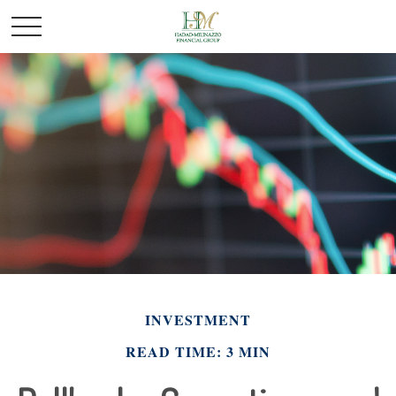
INVESTMENT
READ TIME: 3 MIN