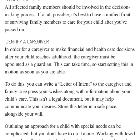
All affected family members should be involved in the decision-
making process. If at all possible, it’s best to have a unified front
of surviving family members to care for your child after you’ve
passed on.
IDENTIFY A CAREGIVER
In order for a caregiver to make financial and health care decisions
after your child reaches adulthood, the caregiver must be
appointed as a guardian. This can take time, so start setting this in
motion as soon as you are able.
To do this, you can write a “Letter of Intent” to the caregiver and
family to express your wishes along with information about your
child’s care. This isn’t a legal document, but it may help
communicate your desires. Store this letter in a safe place,
alongside your will.
Outlining an approach for a child with special needs can be
complicated, but you don’t have to do it alone. Working with loved