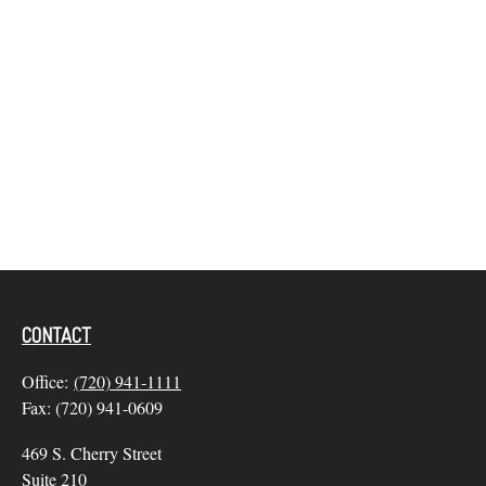
CONTACT
Office:
(720) 941-1111
Fax:
(720) 941-0609
469 S. Cherry Street
Suite 210