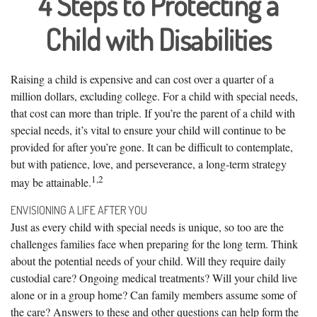
4 Steps to Protecting a
Child with Disabilities
Raising a child is expensive and can cost over a quarter of a
million dollars, excluding college. For a child with special needs,
that cost can more than triple. If you’re the parent of a child with
special needs, it’s vital to ensure your child will continue to be
provided for after you’re gone. It can be difficult to contemplate,
but with patience, love, and perseverance, a long-term strategy
1,2
may be attainable.
ENVISIONING A LIFE AFTER YOU
Just as every child with special needs is unique, so too are the
challenges families face when preparing for the long term. Think
about the potential needs of your child. Will they require daily
custodial care? Ongoing medical treatments? Will your child live
alone or in a group home? Can family members assume some of
the care? Answers to these and other questions can help form the