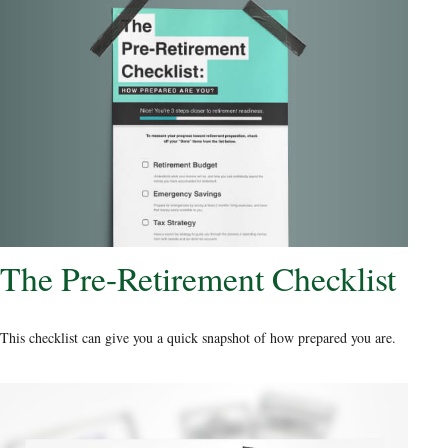
The Pre-Retirement Checklist
This checklist can give you a quick snapshot of how prepared you are.