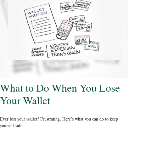
What to Do When You Lose
Your Wallet
Ever lost your wallet? Frustrating. Here’s what you can do to keep
yourself safe.