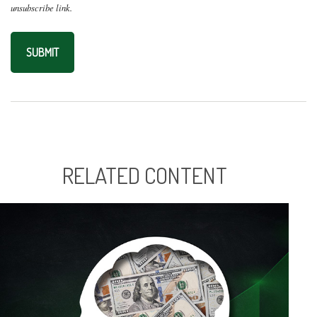
RELATED CONTENT