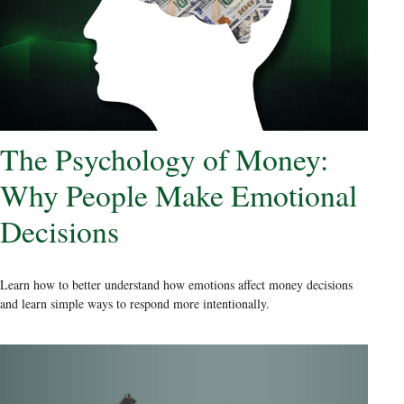
The Psychology of Money:
Why People Make Emotional
Decisions
Learn how to better understand how emotions affect money decisions
and learn simple ways to respond more intentionally.