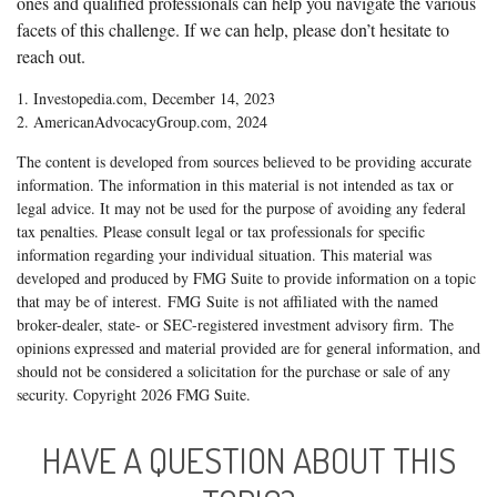
ones and qualified professionals can help you navigate the various
facets of this challenge. If we can help, please don’t hesitate to
reach out.
1. Investopedia.com, December 14, 2023
2. AmericanAdvocacyGroup.com, 2024
The content is developed from sources believed to be providing accurate
information. The information in this material is not intended as tax or
legal advice. It may not be used for the purpose of avoiding any federal
tax penalties. Please consult legal or tax professionals for specific
information regarding your individual situation. This material was
developed and produced by FMG Suite to provide information on a topic
that may be of interest. FMG Suite is not affiliated with the named
broker-dealer, state- or SEC-registered investment advisory firm. The
opinions expressed and material provided are for general information, and
should not be considered a solicitation for the purchase or sale of any
security. Copyright
2026 FMG Suite.
HAVE A QUESTION ABOUT THIS