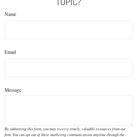
TOPIC?
Name
Email
Message