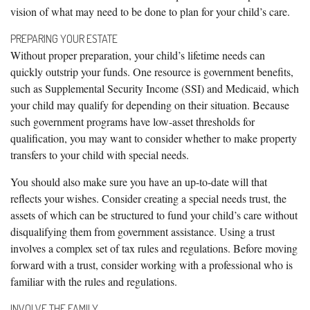
vision of what may need to be done to plan for your child’s care.
PREPARING YOUR ESTATE
Without proper preparation, your child’s lifetime needs can
quickly outstrip your funds. One resource is government benefits,
such as Supplemental Security Income (SSI) and Medicaid, which
your child may qualify for depending on their situation. Because
such government programs have low-asset thresholds for
qualification, you may want to consider whether to make property
transfers to your child with special needs.
You should also make sure you have an up-to-date will that
reflects your wishes. Consider creating a special needs trust, the
assets of which can be structured to fund your child’s care without
disqualifying them from government assistance. Using a trust
involves a complex set of tax rules and regulations. Before moving
forward with a trust, consider working with a professional who is
familiar with the rules and regulations.
INVOLVE THE FAMILY