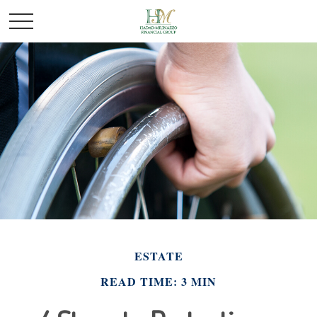
ESTATE
READ TIME: 3 MIN