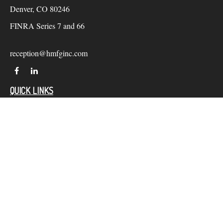
Denver,
CO
80246
FINRA Series 7 and 66
reception@hmfginc.com
QUICK LINKS
LATEST ARTICLES
ALL VIDEOS
Check the background of your financial professional on
FINRA's
BrokerCheck
.
The content is developed from sources believed to be providing
accurate information. The information in this material is not
intended as tax or legal advice. Please consult legal or tax
professionals for specific information regarding your individual